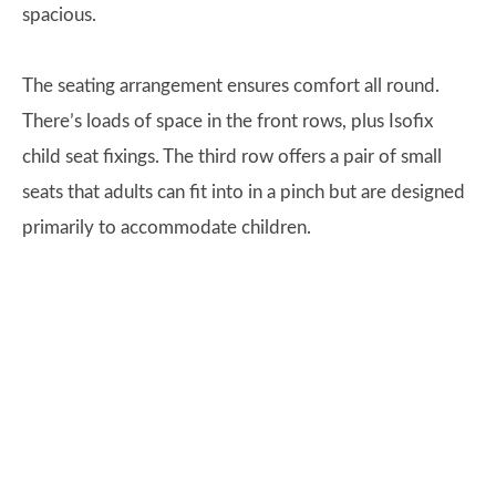
spacious.
The seating arrangement ensures comfort all round.
There’s loads of space in the front rows, plus Isofix
child seat fixings. The third row offers a pair of small
seats that adults can fit into in a pinch but are designed
primarily to accommodate children.