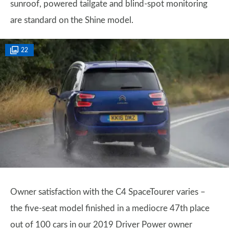
sunroof, powered tailgate and blind-spot monitoring
are standard on the Shine model.
22
Owner satisfaction with the C4 SpaceTourer varies –
the five-seat model finished in a mediocre 47th place
out of 100 cars in our 2019 Driver Power owner