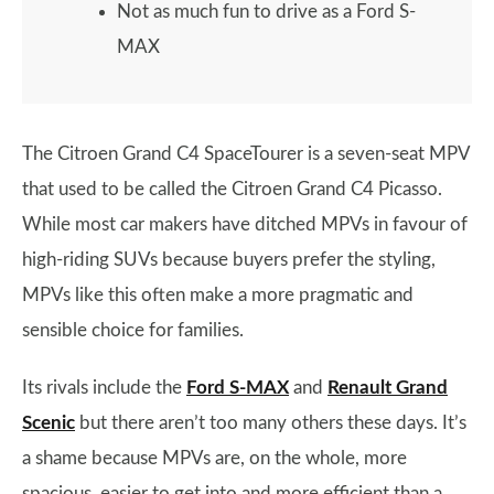
Not as much fun to drive as a Ford S-
MAX
The Citroen Grand C4 SpaceTourer is a seven-seat MPV
that used to be called the Citroen Grand C4 Picasso.
While most car makers have ditched MPVs in favour of
high-riding SUVs because buyers prefer the styling,
MPVs like this often make a more pragmatic and
sensible choice for families.
Its rivals include the
Ford S-MAX
and
Renault Grand
Scenic
but there aren’t too many others these days. It’s
a shame because MPVs are, on the whole, more
spacious, easier to get into and more efficient than a