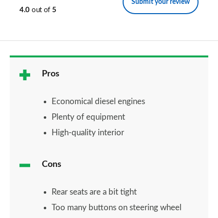
Submit your review
4.0
out of
5
Pros
Economical diesel engines
Plenty of equipment
High-quality interior
Cons
Rear seats are a bit tight
Too many buttons on steering wheel