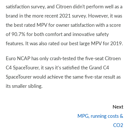
satisfaction survey, and Citroen didn't perform well as a
brand in the more recent 2021 survey. However, it was
the best rated MPV for owner satisfaction with a score
of 90.7% for both comfort and innovative safety
features. It was also rated our best large MPV for 2019.
Euro NCAP has only crash-tested the five-seat Citroen
C4 SpaceTourer, it says it’s satisfied the Grand C4
SpaceTourer would achieve the same five-star result as
its smaller sibling.
Next
MPG, running costs &
CO2