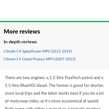
More reviews
In-depth reviews
Citroën C4 SpaceTourer MPV (2013-2019)
Citroen C4 Grand Picasso MPV (2007-2013)
There are two engines: a 1.2-litre PureTech petrol and a
1.5-litre BlueHDi diesel. The former is good for shorter,
more local trips and the latter works best if you do a lot
of motorway miles, as it’s more economical at speed.
Both come with either a manual or automatic gearbox.