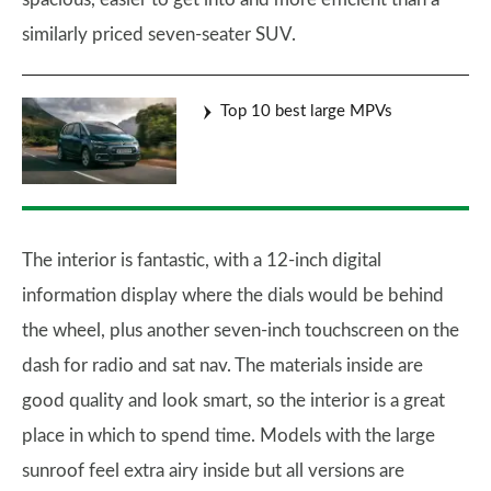
similarly priced seven-seater SUV.
Top 10 best large MPVs
The interior is fantastic, with a 12-inch digital
information display where the dials would be behind
the wheel, plus another seven-inch touchscreen on the
dash for radio and sat nav. The materials inside are
good quality and look smart, so the interior is a great
place in which to spend time. Models with the large
sunroof feel extra airy inside but all versions are