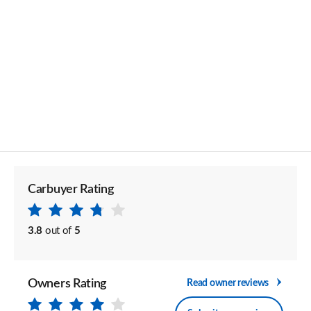
Carbuyer Rating
3.8
out of
5
Owners Rating
Read owner reviews