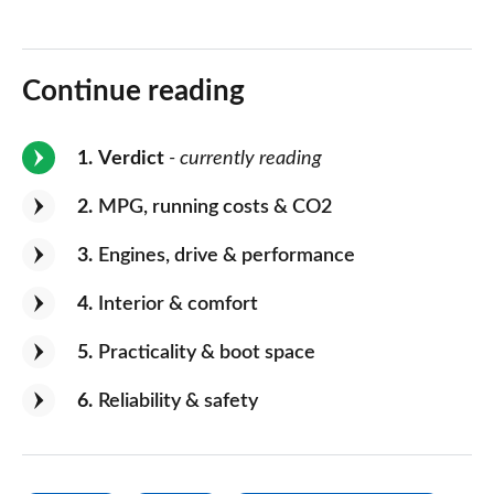
Continue reading
1
Verdict
- currently reading
2
MPG, running costs & CO2
3
Engines, drive & performance
4
Interior & comfort
5
Practicality & boot space
6
Reliability & safety