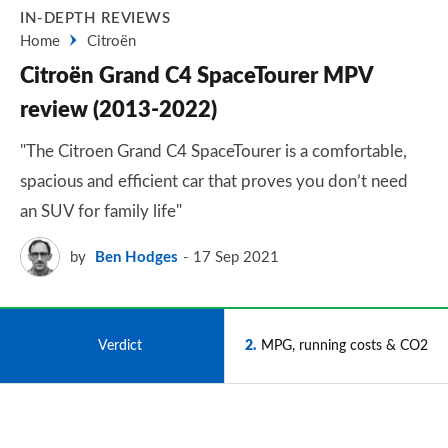
IN-DEPTH REVIEWS
Home
Citroën
Citroën Grand C4 SpaceTourer MPV
review (2013-2022)
"The Citroen Grand C4 SpaceTourer is a comfortable,
spacious and efficient car that proves you don’t need
an SUV for family life"
by
Ben Hodges
17 Sep 2021
1
Verdict
2
MPG, running costs & CO2