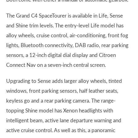
The Grand C4 SpaceTourer is available in Life, Sense
and Shine trim levels. The entry-level Life model has
alloy wheels, cruise control, air-conditioning, front fog
lights, Bluetooth connectivity, DAB radio, rear parking
sensors, a 12-inch digital dial display and Citroen
Connect Nav on a seven-inch central screen.
Upgrading to Sense adds larger alloy wheels, tinted
windows, front parking sensors, half leather seats,
keyless go and a rear parking camera. The range-
topping Shine model has Xenon headlights with
intelligent beam, active lane departure warning and
active cruise control. As well as this, a panoramic