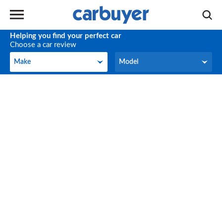
Helping you find your perfect car
Choose a car review
Make
Model
Make
Model