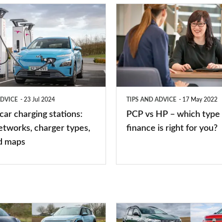
PCP
vs
HP
–
which
type
ADVICE
23 Jul 2024
TIPS AND ADVICE
17 May 2022
of
 car charging stations:
PCP vs HP – which type 
car
etworks, charger types,
finance is right for you?
finance
d maps
is
right
for
you?
Top