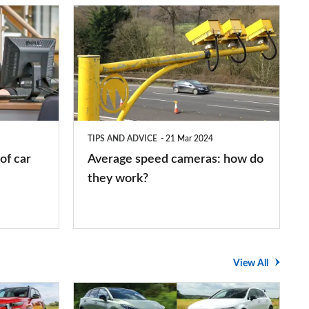
Average
speed
cameras:
how
do
they
TIPS AND ADVICE
21 Mar 2024
work?
of car
Average speed cameras: how do
they work?
View All
The