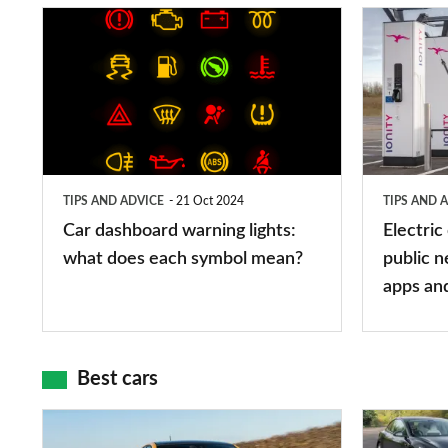
Car
Electric
dashboard
car
warning
charging
lights:
stations:
what
public
does
networks,
TIPS AND ADVICE
21 Oct 2024
TIPS AND 
each
charger
Car dashboard warning lights:
Electric
symbol
types,
what does each symbol mean?
public n
mean?
apps
apps an
and
maps
Best cars
Top
The