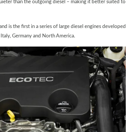
uieter than the outgoing diesel – making it better suited to
and is the first in a series of large diesel engines developed
n Italy, Germany and North America.