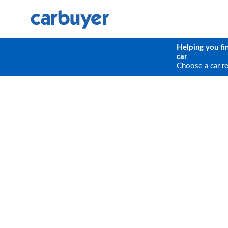
Helping you fi
car
Choose a car r