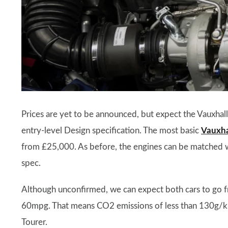
Prices are yet to be announced, but expect the Vauxhall 
entry-level Design specification. The most basic
Vauxhal
from £25,000. As before, the engines can be matched wit
spec.
Although unconfirmed, we can expect both cars to go f
60mpg. That means CO2 emissions of less than 130g/km s
Tourer.