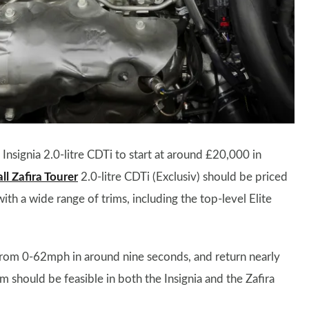
Insignia 2.0-litre CDTi to start at around £20,000 in
l Zafira Tourer
2.0-litre CDTi (Exclusiv) should be priced
h a wide range of trims, including the top-level Elite
rom 0-62mph in around nine seconds, and return nearly
hould be feasible in both the Insignia and the Zafira