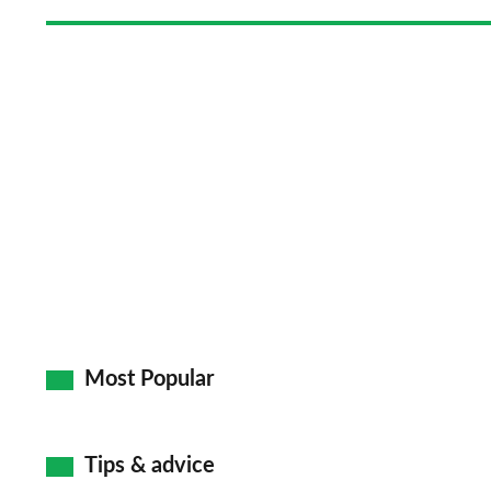
Most Popular
Tips & advice