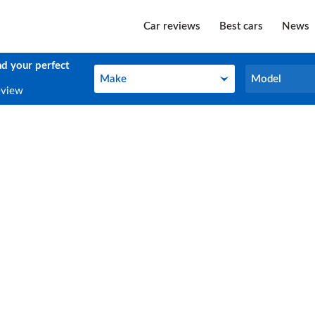
Car reviews
Best cars
News
nd your perfect
Make
Model
Make
Model
eview