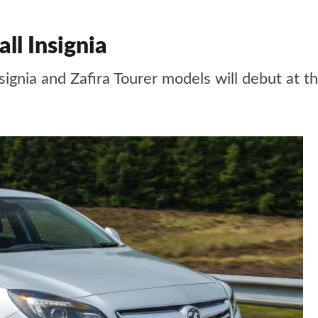
ll Insignia
signia and Zafira Tourer models will debut at 