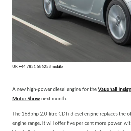
UK +44 7831 586258 mobile
A new high-power diesel engine for the
Vauxhall Insign
Motor Show
next month.
The 168bhp 2.0-litre CDTi diesel engine replaces the ol
engine range. It will offer five per cent more power, 