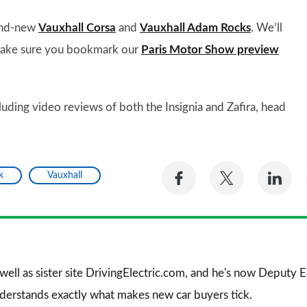
rand-new
Vauxhall Corsa
and
Vauxhall Adam Rocks
. We’ll
 make sure you bookmark our
Paris Motor Show preview
luding video reviews of both the Insignia and Zafira, head
Share
Share
Sh
k
Vauxhall
on
on
on
Facebook
Twitter
Li
 well as sister site DrivingElectric.com, and he's now Deputy
nderstands exactly what makes new car buyers tick.