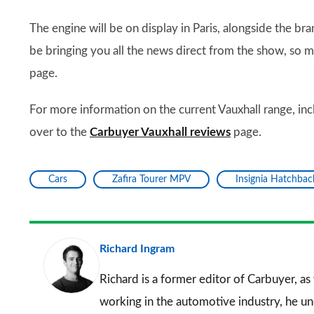
The engine will be on display in Paris, alongside the b
be bringing you all the news direct from the show, so
page.
For more information on the current Vauxhall range, inc
over to the
Carbuyer Vauxhall reviews
page.
Cars
Zafira Tourer MPV
Insignia Hatchbac
Richard Ingram
Richard is a former editor of Carbuyer, as
working in the automotive industry, he u