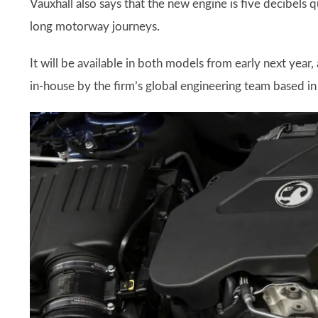
Vauxhall also says that the new engine is five decibels q
long motorway journeys.
It will be available in both models from early next year, 
in-house by the firm’s global engineering team based i