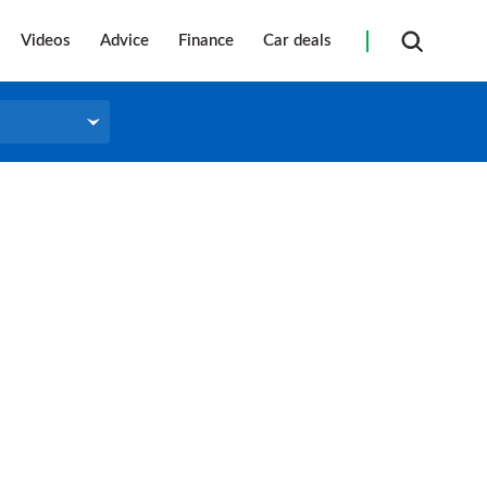
Videos
Advice
Finance
Car deals