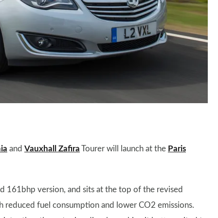
ia
and
Vauxhall Zafira
Tourer will launch at the
Paris
d 161bhp version, and sits at the top of the revised
with reduced fuel consumption and lower CO2 emissions.