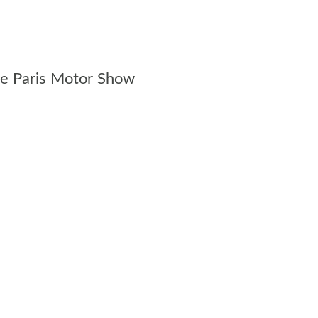
the Paris Motor Show