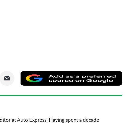
are
Share
Add
via
as
nkedIn
Email
a
prefe
sourc
 Editor at Auto Express. Having spent a decade
on
Goog