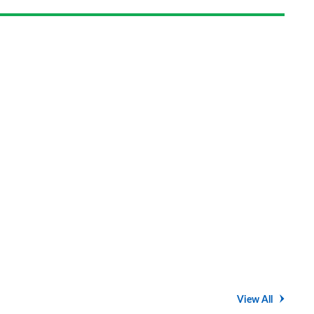
View All