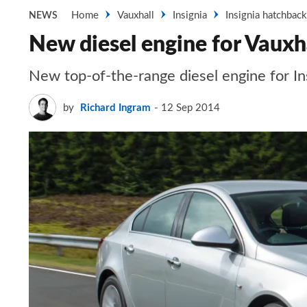
Home
Vauxhall
Insignia
Insignia hatchback
NEWS
New diesel engine for Vauxha
New top-of-the-range diesel engine for In
by
Richard Ingram
12 Sep 2014