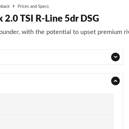
hback
Prices and Specs
 2.0 TSI R-Line 5dr DSG
ounder, with the potential to upset premium ri
Page 1 of 34
Page 2 of 34
Page 3 of 34
Page 4 of 34
Page 5 of 34