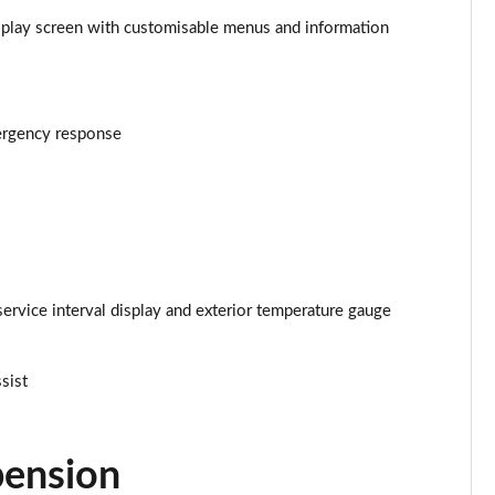
isplay screen with customisable menus and information
Page 25 of 34
Page 26 of 34
mergency response
Page 27 of 34
Page 28 of 34
Page 29 of 34
Page 30 of 34
service interval display and exterior temperature gauge
Page 31 of 34
ssist
Page 32 of 34
Page 33 of 34
pension