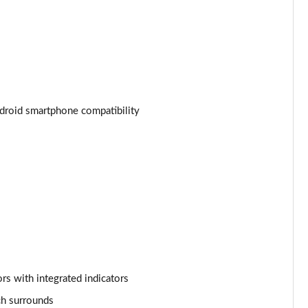
Page 34 of 34
droid smartphone compatibility
rs with integrated indicators
tch surrounds