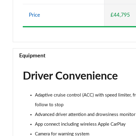
2.0 TSI Elegance 5dr DSG
Price
£44,795
2.0 TDI Elegance 5dr DSG
1.4 TSI eHybrid Elegance 5dr DSG
1.4 TSI eHybrid Elegance 5dr DSG
Equipment
2.0 TDI 192 4MOTION R-Line 5dr DSG
Driver Convenience
1.5 TSI R-Line 5dr
1.5 TSI R-Line 5dr
Adaptive cruise control (ACC) with speed limiter, fr
2.0 TSI R-Line 5dr DSG
follow to stop
Advanced driver attention and drowsiness monitor
2.0 TDI R-Line 5dr DSG
App connect including wireless Apple CarPlay
2.0 TSI R-Line 5dr DSG
Camera for warning system