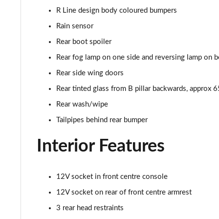
R Line design body coloured bumpers
Rain sensor
Rear boot spoiler
Rear fog lamp on one side and reversing lamp on b
Rear side wing doors
Rear tinted glass from B pillar backwards, approx 
Rear wash/wipe
Tailpipes behind rear bumper
Interior Features
12V socket in front centre console
12V socket on rear of front centre armrest
3 rear head restraints