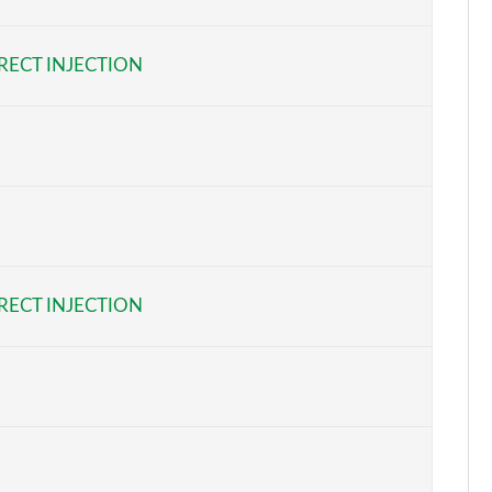
Page 6 of 34
RECT INJECTION
Page 7 of 34
Page 8 of 34
Page 9 of 34
Page 10 of 34
Page 11 of 34
RECT INJECTION
Page 12 of 34
Page 13 of 34
Page 14 of 34