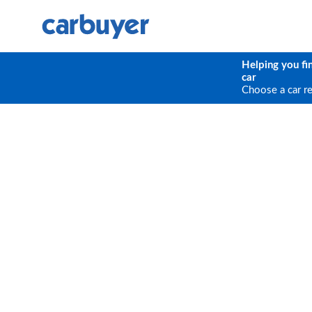
Helping you fi
car
Choose a car r