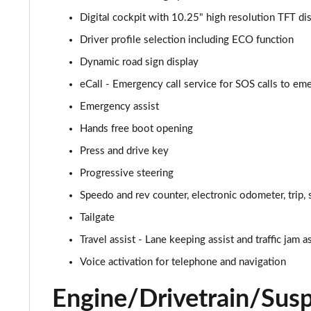
Digital cockpit with 10.25" high resolution TFT d
2.0 TDI R-Line 5dr DSG
Driver profile selection including ECO function
2.0 TDI 200 R-Line 5dr DSG
Dynamic road sign display
eCall - Emergency call service for SOS calls to e
1.4 TSI eHybrid R-Line 5dr DSG
Emergency assist
2.0 TDI 200 R-Line 5dr DSG
Hands free boot opening
Press and drive key
2.0 TDI 200 4MOTION R-Line 5dr DSG
Progressive steering
1.4 TSI eHybrid R-Line 5dr DSG
Speedo and rev counter, electronic odometer, trip, 
2.0 TDI 193 4MOTION R-Line 5dr DSG
Tailgate
Travel assist - Lane keeping assist and traffic jam a
2.0 TDI 200 4MOTION R-Line 5dr DSG
Voice activation for telephone and navigation
2.0 TSI R 5dr 4MOTION DSG
Engine/Drivetrain/Sus