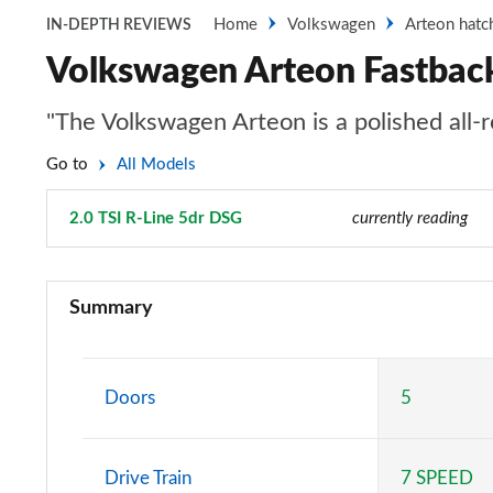
Home
Volkswagen
Arteon hatc
IN-DEPTH REVIEWS
Volkswagen Arteon Fastback
"The Volkswagen Arteon is a polished all-r
Go to
All Models
2.0 TSI R-Line 5dr DSG
Page 22 of 34
currently reading
1.5 TSI SE Nav 5dr
Summary
1.5 TSI SE Nav 5dr
2.0 TDI SE Nav 5dr
Doors
5
2.0 TDI SE Nav 5dr
Drive Train
7 SPEED
2.0 TDI SE Nav 5dr DSG