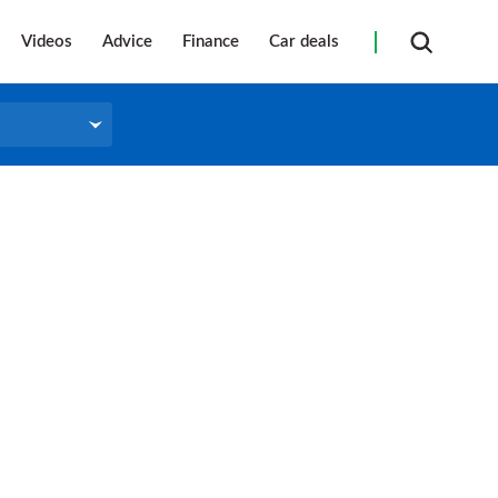
Videos
Advice
Finance
Car deals