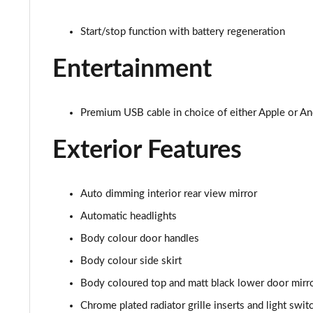
2.0 TSI R 5dr 4MOTION DSG
Start/stop function with battery regeneration
Entertainment
Premium USB cable in choice of either Apple or An
Exterior Features
Auto dimming interior rear view mirror
Automatic headlights
Body colour door handles
Body colour side skirt
Body coloured top and matt black lower door mirro
Chrome plated radiator grille inserts and light swi