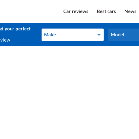
Car reviews
Best cars
News
nd your perfect
Make
Model
Make
Model
eview