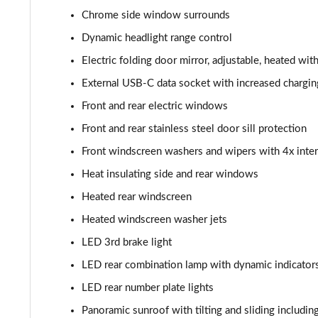
Chrome side window surrounds
Dynamic headlight range control
Electric folding door mirror, adjustable, heated wit
External USB-C data socket with increased chargin
Front and rear electric windows
Front and rear stainless steel door sill protection
Front windscreen washers and wipers with 4x inter
Heat insulating side and rear windows
Heated rear windscreen
Heated windscreen washer jets
LED 3rd brake light
LED rear combination lamp with dynamic indicator
LED rear number plate lights
Panoramic sunroof with tilting and sliding including