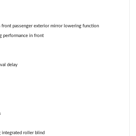
h front passenger exterior mirror lowering function
g performance in front
val delay
s
 integrated roller blind