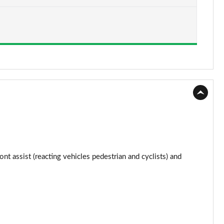
Page 15 of 34
Page 16 of 34
Page 17 of 34
Page 18 of 34
Page 19 of 34
Page 20 of 34
Page 21 of 34
ont assist (reacting vehicles pedestrian and cyclists) and
Page 22 of 34
Page 23 of 34
Page 24 of 34