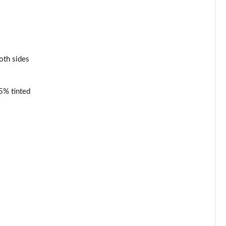
oth sides
65% tinted