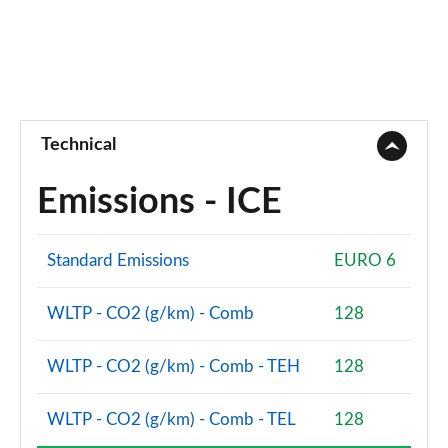
Technical
Emissions - ICE
Standard Emissions
EURO 6
WLTP - CO2 (g/km) - Comb
128
WLTP - CO2 (g/km) - Comb - TEH
128
WLTP - CO2 (g/km) - Comb - TEL
128