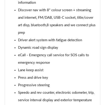
information
Discover nav with 8" colour screen + streaming
2.0 TDI Elegance 5dr DSG
Page 16 of 34
and internet, FM/DAB, USB-C socket, title/cover
art disp, bluetooth,8 speakers and we connect plus
1.4 TSI eHybrid Elegance 5dr DSG
Page 17 of 34
prep
Driver alert system with fatigue detection
1.4 TSI eHybrid Elegance 5dr DSG
Page 18 of 34
Dynamic road sign display
eCall - Emergency call service for SOS calls to
2.0 TDI 192 4MOTION R-Line 5dr DSG
emergency response
Page 19 of 34
Lane keep assist
1.5 TSI R-Line 5dr
Press and drive key
Page 20 of 34
Progressive steering
1.5 TSI R-Line 5dr
Speedo and rev counter, electronic odometer, trip,
Page 21 of 34
service interval display and exterior temperature