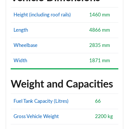
Height (including roof rails)
1460 mm
Length
4866 mm
Wheelbase
2835 mm
Width
1871 mm
Weight and Capacities
Fuel Tank Capacity (Litres)
66
Gross Vehicle Weight
2200 kg