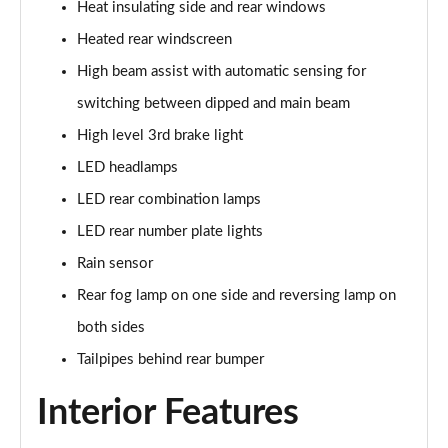
Heat insulating side and rear windows
Heated rear windscreen
High beam assist with automatic sensing for
switching between dipped and main beam
High level 3rd brake light
LED headlamps
LED rear combination lamps
LED rear number plate lights
Rain sensor
Rear fog lamp on one side and reversing lamp on
both sides
Tailpipes behind rear bumper
Interior Features