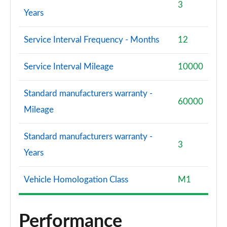
3
Years
Service Interval Frequency - Months
12
Service Interval Mileage
10000
Standard manufacturers warranty -
60000
Mileage
Standard manufacturers warranty -
3
Years
Vehicle Homologation Class
M1
Performance