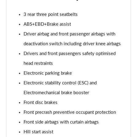
3 rear three point seatbelts
ABS+EBD+Brake assist
Driver airbag and front passenger airbags with
deactivation switch including driver knee airbags
Drivers and front passengers safety optimised
head restraints
Electronic parking brake
Electronic stability control (ESC) and
Electromechanical brake booster
Front disc brakes
Front precrash preventive occupant protection
Front side airbags with curtain airbags
Hill start assist