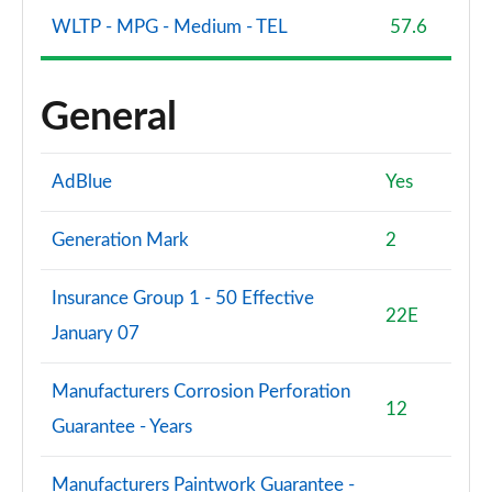
WLTP - MPG - Medium - TEL
57.6
General
AdBlue
Yes
Generation Mark
2
Insurance Group 1 - 50 Effective
22E
January 07
Manufacturers Corrosion Perforation
12
Guarantee - Years
Manufacturers Paintwork Guarantee -