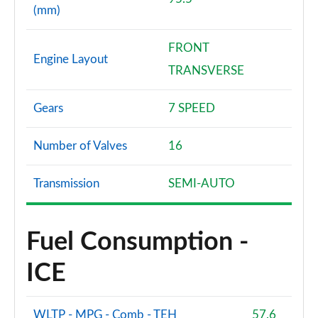
(mm)
FRONT
Engine Layout
TRANSVERSE
Gears
7 SPEED
Number of Valves
16
Transmission
SEMI-AUTO
Fuel Consumption -
ICE
WLTP - MPG - Comb - TEH
57.6