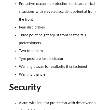
Pro active occupant protection to detect critical
situations with elevated accident potential from
the front
Rear disc brakes
Three point height adjust front seatbelts +
pretensioners
Two tone horn
Tyre pressure loss indicator
Warning buzzer for seatbelts if unfastened
Warning triangle
Security
Alarm with interior protection with deactivation