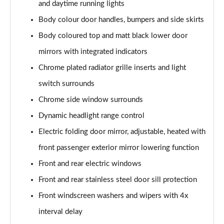
and daytime running lights
2.0 TDI 200 4MOTION R-Line 5dr DSG
Body colour door handles, bumpers and side skirts
Page 29 of 34
Body coloured top and matt black lower door
1.4 TSI eHybrid R-Line 5dr DSG
mirrors with integrated indicators
Page 30 of 34
Chrome plated radiator grille inserts and light
switch surrounds
2.0 TDI 193 4MOTION R-Line 5dr DSG
Page 31 of 34
Chrome side window surrounds
Dynamic headlight range control
2.0 TDI 200 4MOTION R-Line 5dr DSG
Page 32 of 34
Electric folding door mirror, adjustable, heated with
front passenger exterior mirror lowering function
2.0 TSI R 5dr 4MOTION DSG
Page 33 of 34
Front and rear electric windows
Front and rear stainless steel door sill protection
2.0 TSI R 5dr 4MOTION DSG
Front windscreen washers and wipers with 4x
Page 34 of 34
interval delay