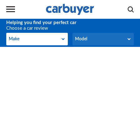
Helping you find your perfect car
Choose a car review
Make
Model
Make
Model