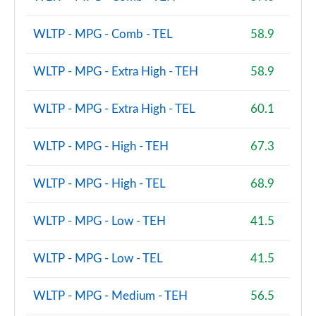
WLTP - MPG - Comb - TEL
58.9
WLTP - MPG - Extra High - TEH
58.9
WLTP - MPG - Extra High - TEL
60.1
WLTP - MPG - High - TEH
67.3
WLTP - MPG - High - TEL
68.9
WLTP - MPG - Low - TEH
41.5
WLTP - MPG - Low - TEL
41.5
WLTP - MPG - Medium - TEH
56.5