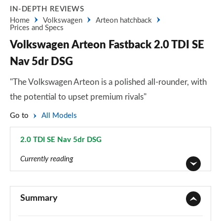
IN-DEPTH REVIEWS
Home
Volkswagen
Arteon hatchback
Prices and Specs
Volkswagen Arteon Fastback 2.0 TDI SE
Nav 5dr DSG
"The Volkswagen Arteon is a polished all-rounder, with
the potential to upset premium rivals"
Go to
All Models
2.0 TDI SE Nav 5dr DSG
Page 5 of 34
Currently reading
1.5 TSI SE Nav 5dr
Page 1 of 34
Summary
1.5 TSI SE Nav 5dr