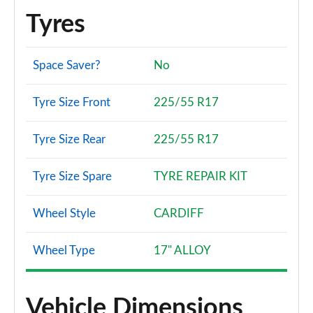
Tyres
Space Saver?
No
Tyre Size Front
225/55 R17
Tyre Size Rear
225/55 R17
Tyre Size Spare
TYRE REPAIR KIT
Wheel Style
CARDIFF
Wheel Type
17" ALLOY
Vehicle Dimensions