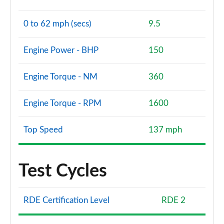
0 to 62 mph (secs)
9.5
Engine Power - BHP
150
Engine Torque - NM
360
Engine Torque - RPM
1600
Top Speed
137 mph
Test Cycles
RDE Certification Level
RDE 2