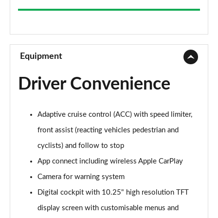
2.0 TDI Elegance 5dr
Page 9 of 34
2.0 TDI Elegance 5dr
Page 10 of 34
Equipment
2.0 TDI 200 Elegance 5dr DSG
Driver Convenience
Page 11 of 34
2.0 TSI Elegance 5dr DSG
Adaptive cruise control (ACC) with speed limiter,
Page 12 of 34
front assist (reacting vehicles pedestrian and
2.0 TDI 200 Elegance 5dr DSG
cyclists) and follow to stop
Page 13 of 34
App connect including wireless Apple CarPlay
2.0 TDI Elegance 5dr DSG
Camera for warning system
Page 14 of 34
Digital cockpit with 10.25" high resolution TFT
2.0 TSI Elegance 5dr DSG
display screen with customisable menus and
Page 15 of 34