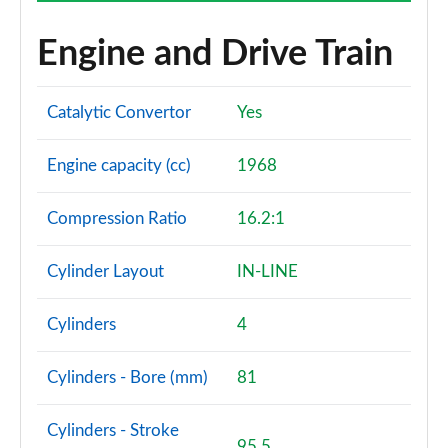
Engine and Drive Train
Catalytic Convertor
Yes
Engine capacity (cc)
1968
Compression Ratio
16.2:1
Cylinder Layout
IN-LINE
Cylinders
4
Cylinders - Bore (mm)
81
Cylinders - Stroke
95.5