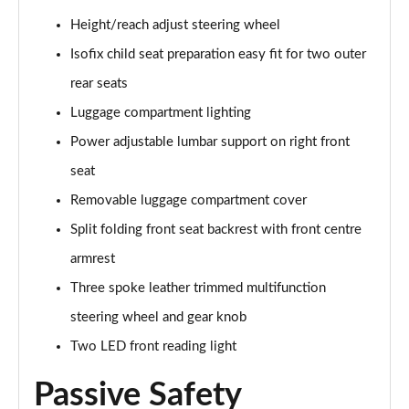
Height/reach adjust steering wheel
Isofix child seat preparation easy fit for two outer
rear seats
Luggage compartment lighting
Power adjustable lumbar support on right front
seat
Removable luggage compartment cover
Split folding front seat backrest with front centre
armrest
Three spoke leather trimmed multifunction
steering wheel and gear knob
Two LED front reading light
Passive Safety