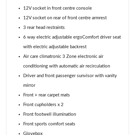
12V socket in front centre console
12V socket on rear of front centre armrest
3 rear head restraints
6 way electric adjustable ergoComfort driver seat
with electric adjustable backrest
Air care climatronic 3 Zone electronic air
conditioning with automatic air recirculation
Driver and front passenger sunvisor with vanity
mirror
Front + rear carpet mats
Front cupholders x 2
Front footwell illumination
Front sports comfort seats
Glovebox