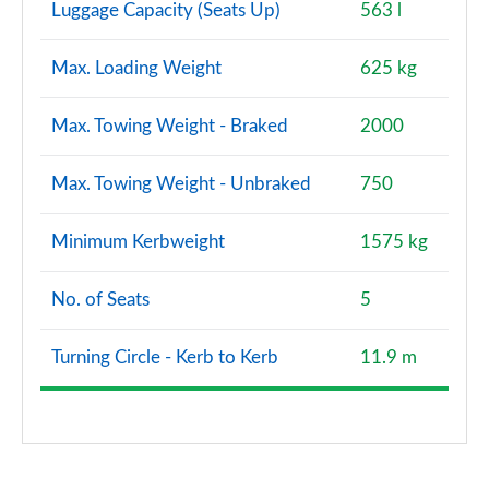
Luggage Capacity (Seats Up)
563 l
Max. Loading Weight
625 kg
Max. Towing Weight - Braked
2000
Max. Towing Weight - Unbraked
750
Minimum Kerbweight
1575 kg
No. of Seats
5
Turning Circle - Kerb to Kerb
11.9 m