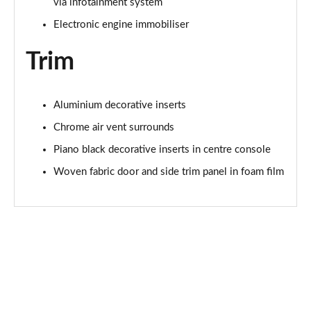
via infotainment system
Electronic engine immobiliser
Trim
Aluminium decorative inserts
Chrome air vent surrounds
Piano black decorative inserts in centre console
Woven fabric door and side trim panel in foam film