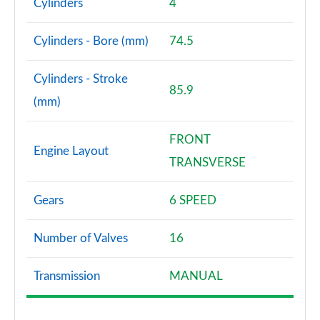
Cylinders
4
Cylinders - Bore (mm)
74.5
Cylinders - Stroke
85.9
(mm)
FRONT
Engine Layout
TRANSVERSE
Gears
6 SPEED
Number of Valves
16
Transmission
MANUAL