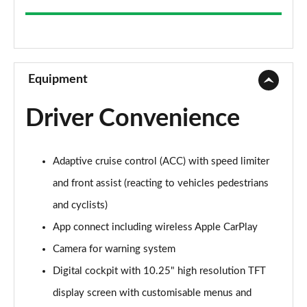
2.0 TDI Elegance 5dr
Page 9 of 34
2.0 TDI Elegance 5dr
Page 10 of 34
Equipment
2.0 TDI 200 Elegance 5dr DSG
Driver Convenience
Page 11 of 34
2.0 TSI Elegance 5dr DSG
Adaptive cruise control (ACC) with speed limiter
Page 12 of 34
and front assist (reacting to vehicles pedestrians
2.0 TDI 200 Elegance 5dr DSG
and cyclists)
Page 13 of 34
App connect including wireless Apple CarPlay
2.0 TDI Elegance 5dr DSG
Camera for warning system
Page 14 of 34
Digital cockpit with 10.25" high resolution TFT
2.0 TSI Elegance 5dr DSG
display screen with customisable menus and
Page 15 of 34