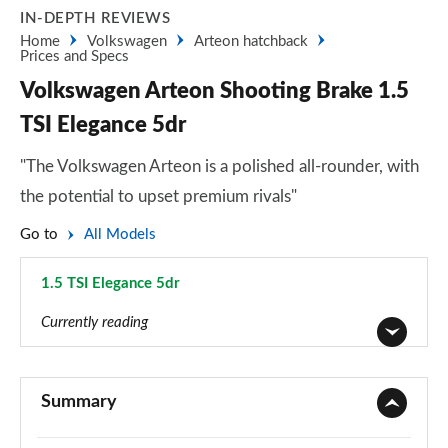
IN-DEPTH REVIEWS
Home
Volkswagen
Arteon hatchback
Prices and Specs
Volkswagen Arteon Shooting Brake 1.5
TSI Elegance 5dr
"The Volkswagen Arteon is a polished all-rounder, with
the potential to upset premium rivals"
Go to
All Models
1.5 TSI Elegance 5dr
Page 8 of 34
Currently reading
1.5 TSI SE Nav 5dr
Page 1 of 34
Summary
1.5 TSI SE Nav 5dr