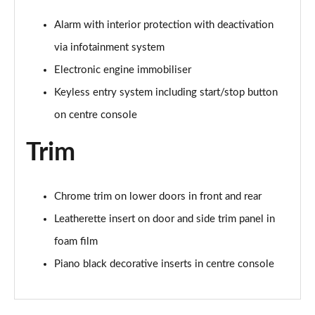
Alarm with interior protection with deactivation
via infotainment system
Electronic engine immobiliser
Keyless entry system including start/stop button
on centre console
Trim
Chrome trim on lower doors in front and rear
Leatherette insert on door and side trim panel in
foam film
Piano black decorative inserts in centre console