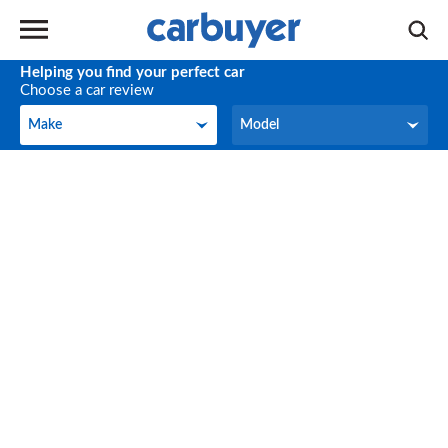
Helping you find your perfect car
Choose a car review
Make
Model
Make
Model