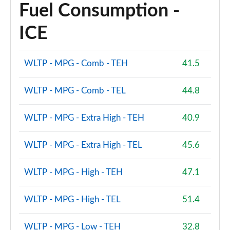
Fuel Consumption -
ICE
WLTP - MPG - Comb - TEH
41.5
WLTP - MPG - Comb - TEL
44.8
WLTP - MPG - Extra High - TEH
40.9
WLTP - MPG - Extra High - TEL
45.6
WLTP - MPG - High - TEH
47.1
WLTP - MPG - High - TEL
51.4
WLTP - MPG - Low - TEH
32.8