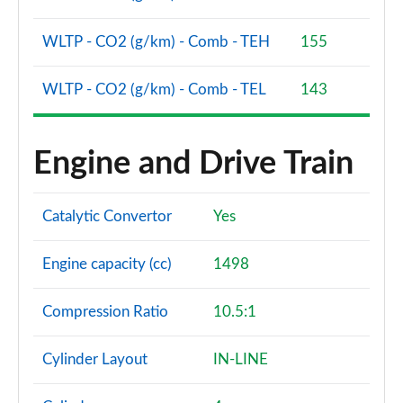
WLTP - CO2 (g/km) - Comb - TEH
155
WLTP - CO2 (g/km) - Comb - TEL
143
Engine and Drive Train
Catalytic Convertor
Yes
Engine capacity (cc)
1498
Compression Ratio
10.5:1
Cylinder Layout
IN-LINE