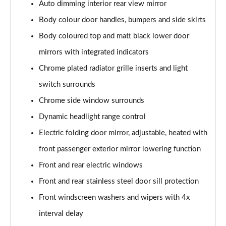
Auto dimming interior rear view mirror
2.0 TDI 200 4MOTION R-Line 5dr DSG
Body colour door handles, bumpers and side skirts
Page 29 of 34
Body coloured top and matt black lower door
1.4 TSI eHybrid R-Line 5dr DSG
mirrors with integrated indicators
Page 30 of 34
Chrome plated radiator grille inserts and light
switch surrounds
2.0 TDI 193 4MOTION R-Line 5dr DSG
Page 31 of 34
Chrome side window surrounds
Dynamic headlight range control
2.0 TDI 200 4MOTION R-Line 5dr DSG
Page 32 of 34
Electric folding door mirror, adjustable, heated with
front passenger exterior mirror lowering function
2.0 TSI R 5dr 4MOTION DSG
Page 33 of 34
Front and rear electric windows
Front and rear stainless steel door sill protection
2.0 TSI R 5dr 4MOTION DSG
Front windscreen washers and wipers with 4x
Page 34 of 34
interval delay