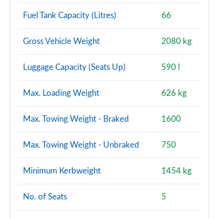
Fuel Tank Capacity (Litres)
66
Gross Vehicle Weight
2080 kg
Luggage Capacity (Seats Up)
590 l
Max. Loading Weight
626 kg
Max. Towing Weight - Braked
1600
Max. Towing Weight - Unbraked
750
Minimum Kerbweight
1454 kg
No. of Seats
5