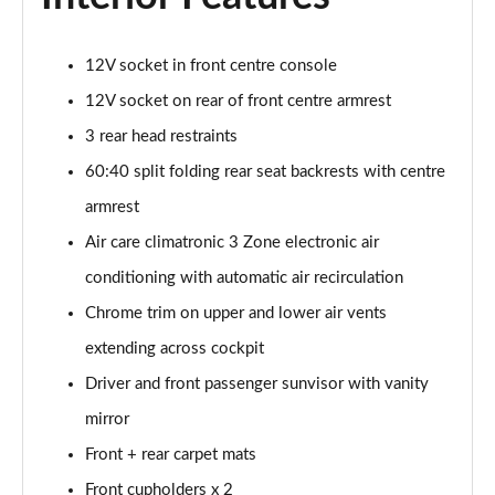
12V socket in front centre console
12V socket on rear of front centre armrest
3 rear head restraints
60:40 split folding rear seat backrests with centre
armrest
Air care climatronic 3 Zone electronic air
conditioning with automatic air recirculation
Chrome trim on upper and lower air vents
extending across cockpit
Driver and front passenger sunvisor with vanity
mirror
Front + rear carpet mats
Front cupholders x 2