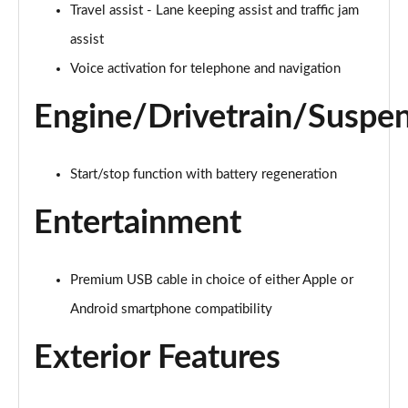
2.0 TSI R-Line 5dr DSG
Travel assist - Lane keeping assist and traffic jam
Page 22 of 34
assist
2.0 TDI R-Line 5dr DSG
Voice activation for telephone and navigation
Page 23 of 34
Engine/Drivetrain/Suspe
2.0 TSI R-Line 5dr DSG
Page 24 of 34
Start/stop function with battery regeneration
2.0 TDI R-Line 5dr DSG
Page 25 of 34
Entertainment
2.0 TDI 200 R-Line 5dr DSG
Page 26 of 34
Premium USB cable in choice of either Apple or
Android smartphone compatibility
1.4 TSI eHybrid R-Line 5dr DSG
Page 27 of 34
Exterior Features
2.0 TDI 200 R-Line 5dr DSG
Page 28 of 34