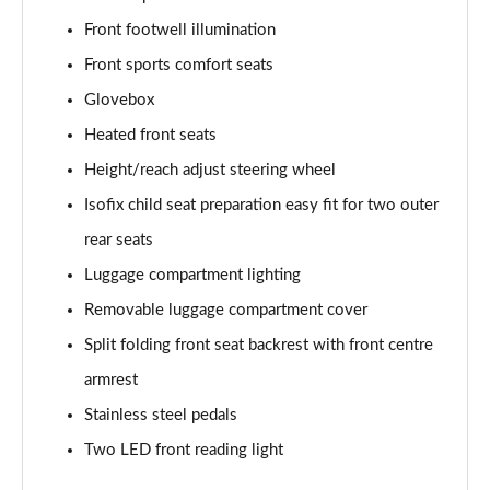
Front footwell illumination
Front sports comfort seats
Glovebox
Heated front seats
Height/reach adjust steering wheel
Isofix child seat preparation easy fit for two outer
rear seats
Luggage compartment lighting
Removable luggage compartment cover
Split folding front seat backrest with front centre
armrest
Stainless steel pedals
Two LED front reading light