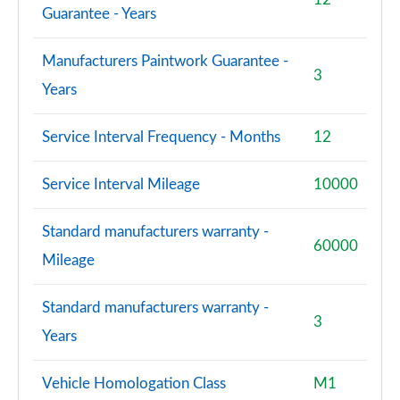
Guarantee - Years
Manufacturers Paintwork Guarantee -
3
Years
Service Interval Frequency - Months
12
Service Interval Mileage
10000
Standard manufacturers warranty -
60000
Mileage
Standard manufacturers warranty -
3
Years
Vehicle Homologation Class
M1