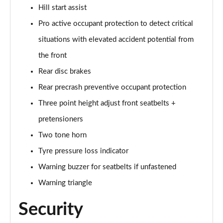
Hill start assist
Pro active occupant protection to detect critical
situations with elevated accident potential from
the front
Rear disc brakes
Rear precrash preventive occupant protection
Three point height adjust front seatbelts +
pretensioners
Two tone horn
Tyre pressure loss indicator
Warning buzzer for seatbelts if unfastened
Warning triangle
Security