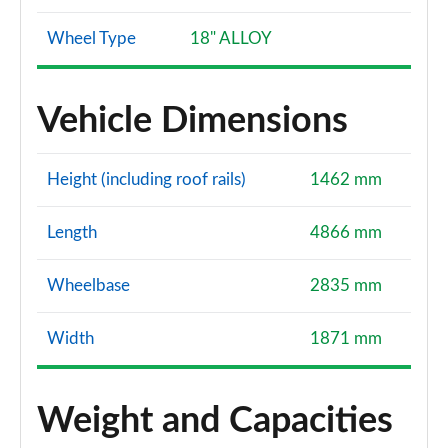
Wheel Type
18" ALLOY
Vehicle Dimensions
Height (including roof rails)
1462 mm
Length
4866 mm
Wheelbase
2835 mm
Width
1871 mm
Weight and Capacities