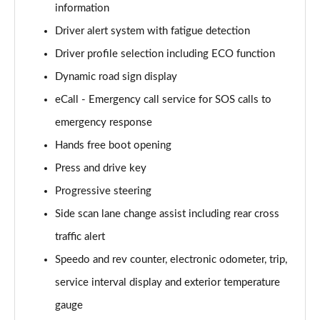
information
Driver alert system with fatigue detection
2.0 TDI Elegance 5dr DSG
Page 16 of 34
Driver profile selection including ECO function
Dynamic road sign display
1.4 TSI eHybrid Elegance 5dr DSG
Page 17 of 34
eCall - Emergency call service for SOS calls to
emergency response
1.4 TSI eHybrid Elegance 5dr DSG
Page 18 of 34
Hands free boot opening
Press and drive key
2.0 TDI 192 4MOTION R-Line 5dr DSG
Progressive steering
Page 19 of 34
Side scan lane change assist including rear cross
1.5 TSI R-Line 5dr
traffic alert
Page 20 of 34
Speedo and rev counter, electronic odometer, trip,
1.5 TSI R-Line 5dr
service interval display and exterior temperature
Page 21 of 34
gauge