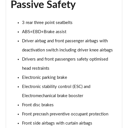
Passive Safety
3 rear three point seatbelts
ABS+EBD+Brake assist
Driver airbag and front passenger airbags with
deactivation switch including driver knee airbags
Drivers and front passengers safety optimised
head restraints
Electronic parking brake
Electronic stability control (ESC) and
Electromechanical brake booster
Front disc brakes
Front precrash preventive occupant protection
Front side airbags with curtain airbags