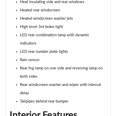
Heat insulating side and rear windows
Heated rear windscreen
Heated windscreen washer jets
High level 3rd brake light
LED rear combination lamp with dynamic
indicators
LED rear number plate lights
Rain sensor
Rear fog lamp on one side and reversing lamp on
both sides
Rear windscreen washer and wiper with interval
delay
Tailpipes behind rear bumper
Interior Features