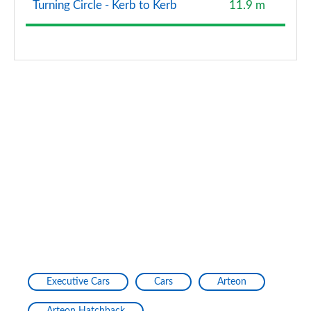
Turning Circle - Kerb to Kerb
11.9 m
Executive Cars
Cars
Arteon