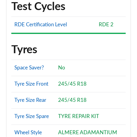
Test Cycles
RDE Certification Level
RDE 2
Tyres
Space Saver?
No
Tyre Size Front
245/45 R18
Tyre Size Rear
245/45 R18
Tyre Size Spare
TYRE REPAIR KIT
Wheel Style
ALMERE ADAMANTIUM