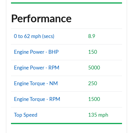
Performance
0 to 62 mph (secs)
8.9
Engine Power - BHP
150
Engine Power - RPM
5000
Engine Torque - NM
250
Engine Torque - RPM
1500
Top Speed
135 mph