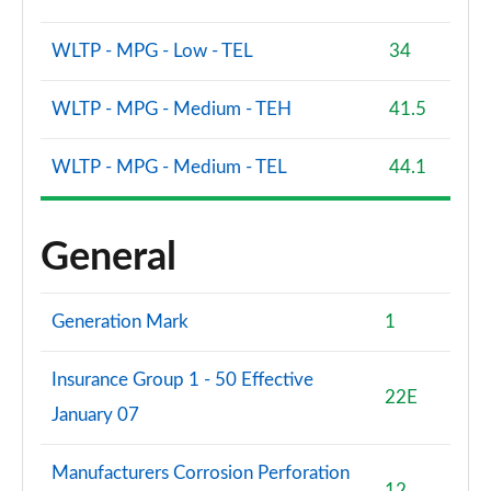
WLTP - MPG - Low - TEL
34
WLTP - MPG - Medium - TEH
41.5
WLTP - MPG - Medium - TEL
44.1
General
Generation Mark
1
Insurance Group 1 - 50 Effective
22E
January 07
Manufacturers Corrosion Perforation
12