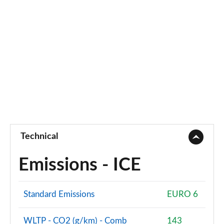
Technical
Emissions - ICE
Standard Emissions
EURO 6
WLTP - CO2 (g/km) - Comb
143