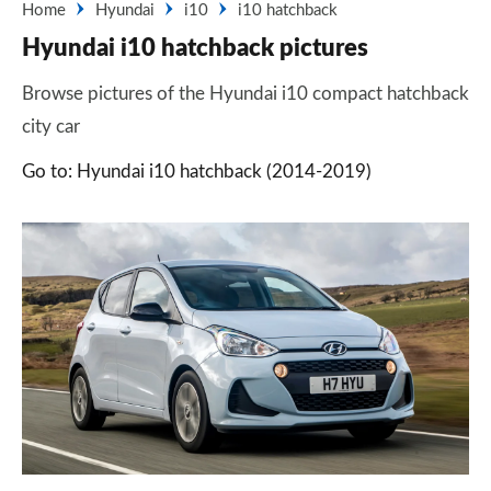
Home
Hyundai
i10
i10 hatchback
Hyundai i10 hatchback pictures
Browse pictures of the Hyundai i10 compact hatchback
city car
Go to: Hyundai i10 hatchback (2014-2019)