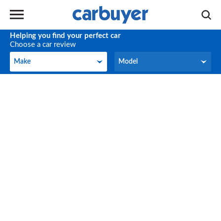
Helping you find your perfect car
Choose a car review
Make
Model
Make
Model