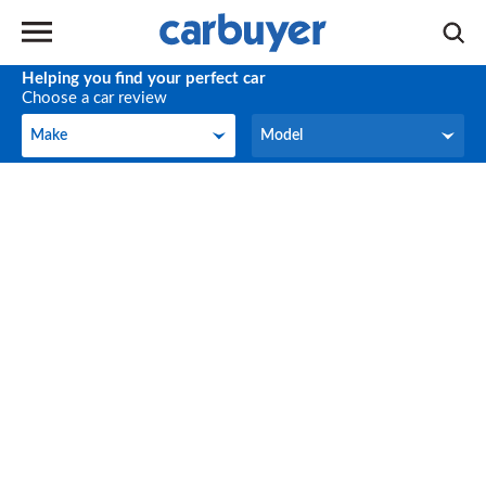
Helping you find your perfect car
Choose a car review
Make
Model
Make
Model