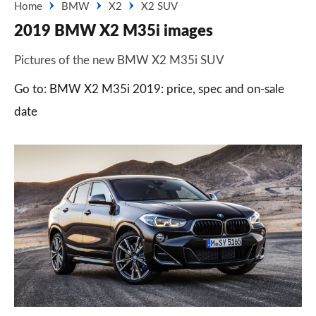
Home
BMW
X2
X2 SUV
2019 BMW X2 M35i images
Pictures of the new BMW X2 M35i SUV
Go to: BMW X2 M35i 2019: price, spec and on-sale
date