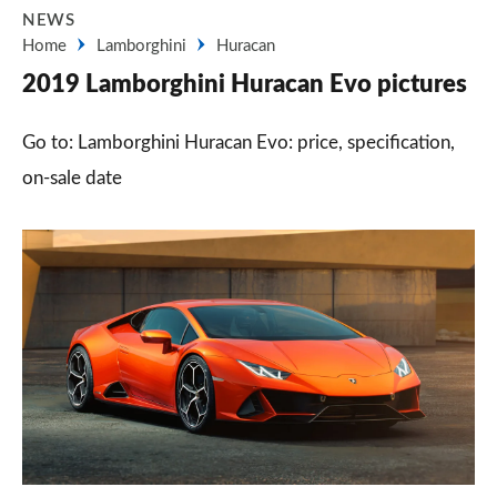
NEWS
Home
Lamborghini
Huracan
2019 Lamborghini Huracan Evo pictures
Go to: Lamborghini Huracan Evo: price, specification,
on-sale date