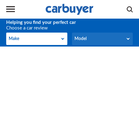
Helping you find your perfect car
Choose a car review
Make
Model
Make
Model