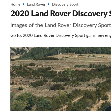
Home
Land Rover
Discovery Sport
2020 Land Rover Discovery S
Images of the Land Rover Discovery Sport
Go to: 2020 Land Rover Discovery Sport gains new eng