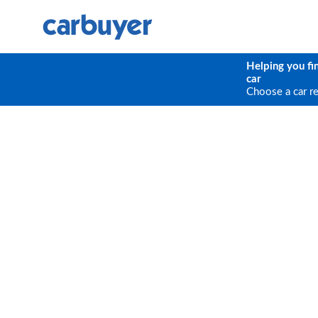
Helping you fi
car
Choose a car r