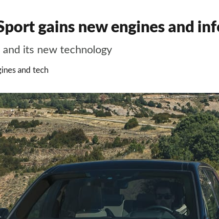
port gains new engines and inf
 and its new technology
ines and tech