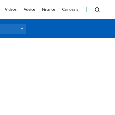
Videos
Advice
Finance
Car deals