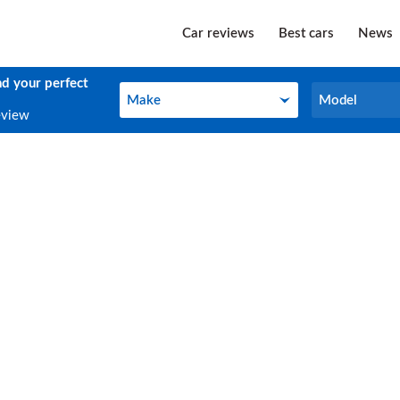
Car reviews
Best cars
News
nd your perfect
Make
Model
Make
Model
eview