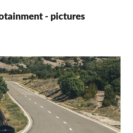
otainment - pictures