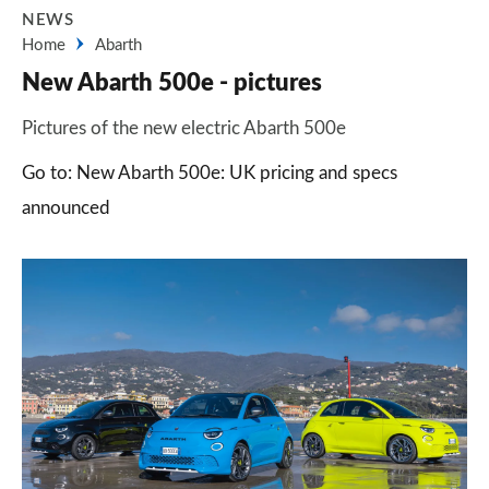
NEWS
Home
Abarth
New Abarth 500e - pictures
Pictures of the new electric Abarth 500e
Go to: New Abarth 500e: UK pricing and specs
announced