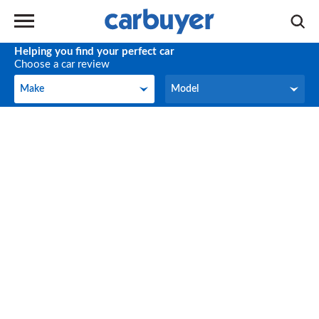
Helping you find your perfect car
Choose a car review
Make
Model
Make
Model