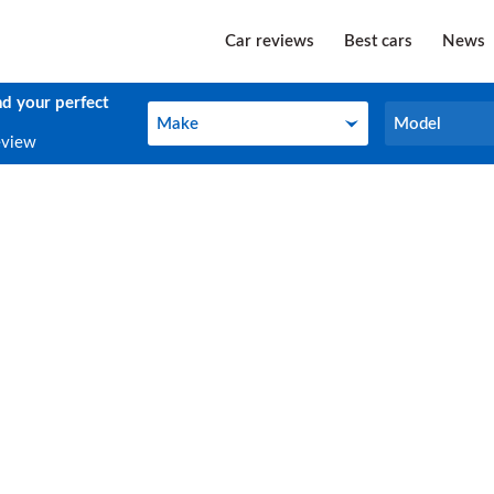
Car reviews
Best cars
News
nd your perfect
Make
Model
Make
Model
eview