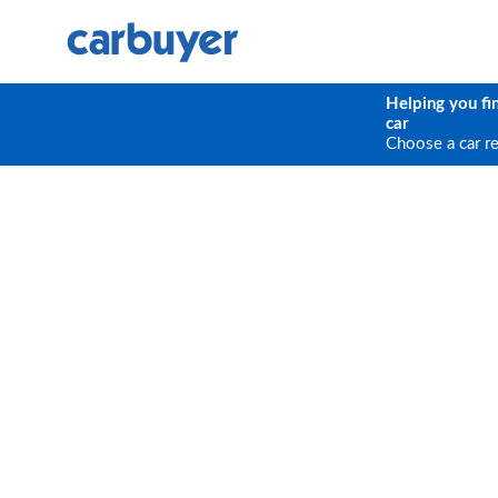
Helping you fi
car
Choose a car r