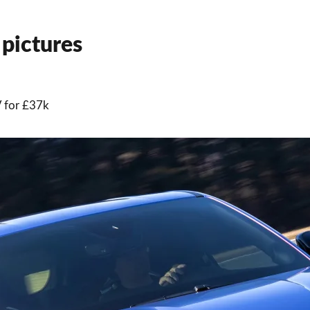
pictures
V for £37k