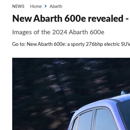
Home
Abarth
NEWS
New Abarth 600e revealed - 
Images of the 2024 Abarth 600e
Go to: New Abarth 600e: a sporty 276bhp electric SU