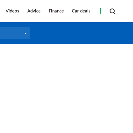
Videos
Advice
Finance
Car deals