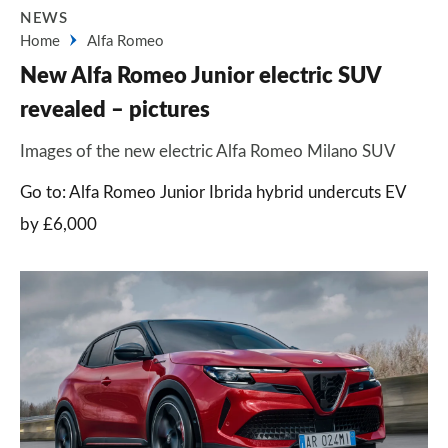
NEWS
Home
Alfa Romeo
New Alfa Romeo Junior electric SUV
revealed – pictures
Images of the new electric Alfa Romeo Milano SUV
Go to: Alfa Romeo Junior Ibrida hybrid undercuts EV
by £6,000