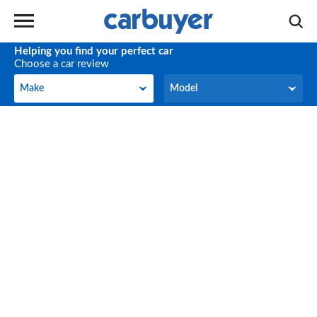
Helping you find your perfect car
Choose a car review
Make
Model
Make
Model