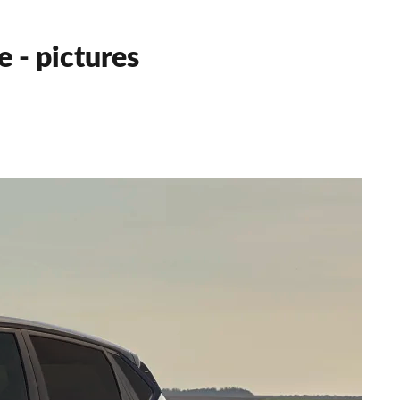
 - pictures