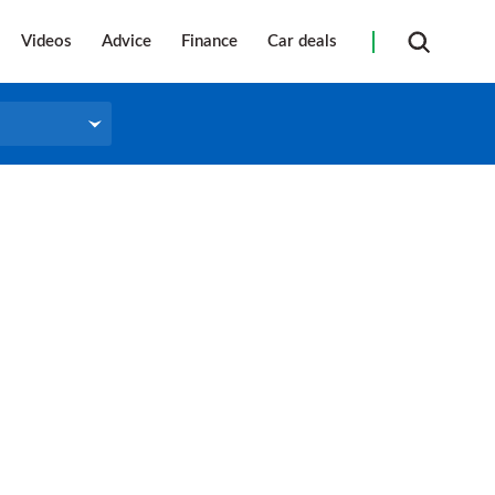
Videos
Advice
Finance
Car deals