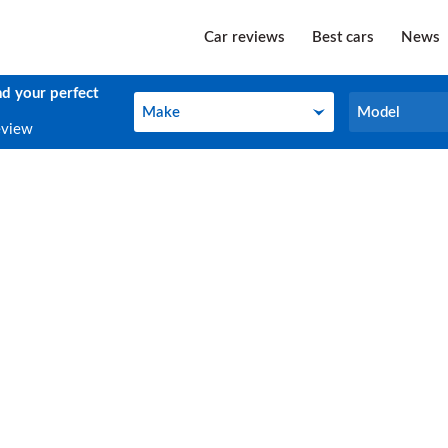
Car reviews
Best cars
News
nd your perfect
Make
Model
Make
Model
eview