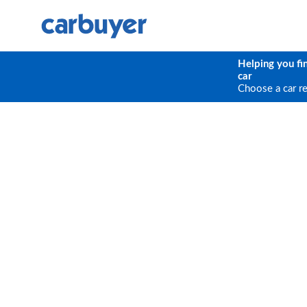
Helping you fi
car
Choose a car r