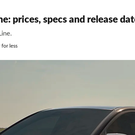
 prices, specs and release date
ine.
for less