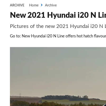
Home
Archive
ARCHIVE
New 2021 Hyundai i20 N Line:
Pictures of the new 2021 Hyundai i20 N L
Go to: New Hyundai i20 N Line offers hot hatch flavour 