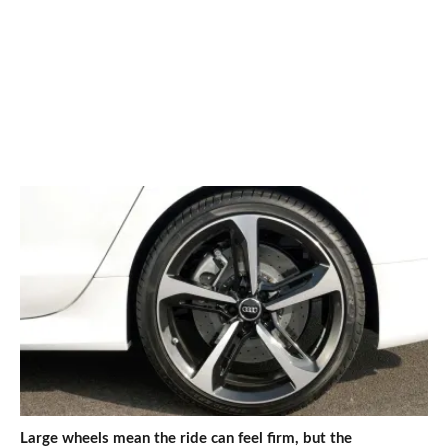
Large wheels mean the ride can feel firm, but the