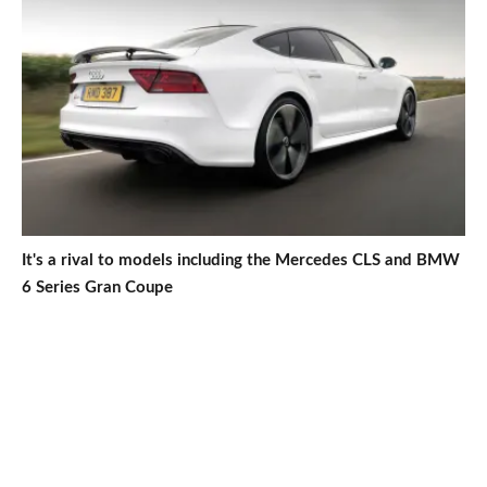
It's a rival to models including the Mercedes CLS and BMW
6 Series Gran Coupe