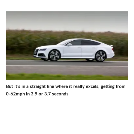
But it's in a straight line where it really excels, getting from
0-62mph in 3.9 or 3.7 seconds