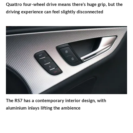
Quattro four-wheel drive means there's huge grip, but the
driving experience can feel slightly disconnected
The RS7 has a contemporary interior design, with
aluminium inlays lifting the ambience