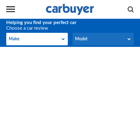
Helping you find your perfect car
Choose a car review
Make
Model
Make
Model