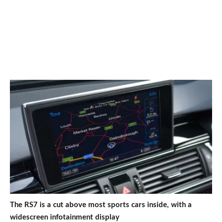
The RS7 is a cut above most sports cars inside, with a
widescreen infotainment display