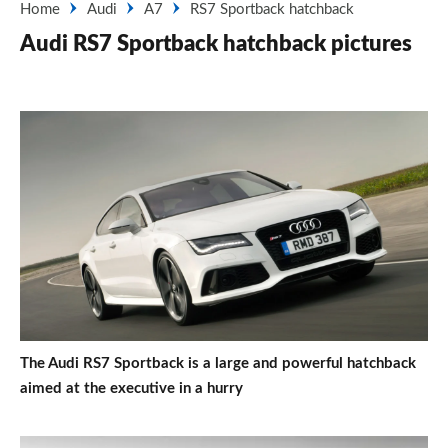
Home
Audi
A7
RS7 Sportback hatchback
Audi RS7 Sportback hatchback pictures
The Audi RS7 Sportback is a large and powerful hatchback
aimed at the executive in a hurry