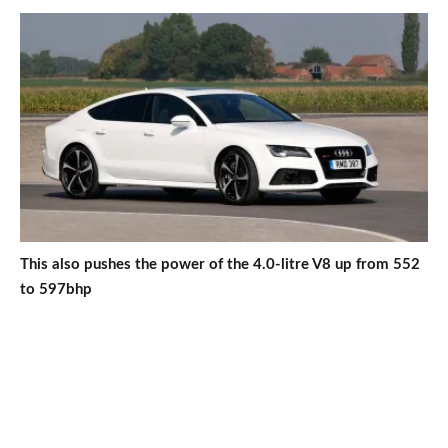
This also pushes the power of the 4.0-litre V8 up from 552
to 597bhp