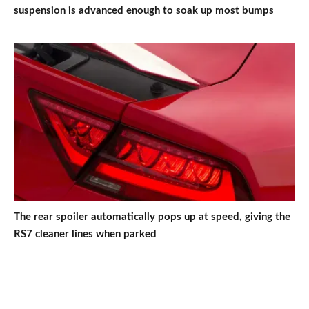
suspension is advanced enough to soak up most bumps
The rear spoiler automatically pops up at speed, giving the
RS7 cleaner lines when parked