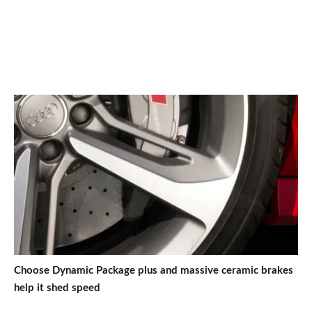
Choose Dynamic Package plus and massive ceramic brakes
help it shed speed