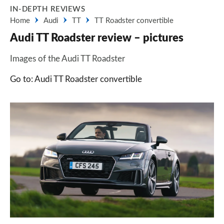
IN-DEPTH REVIEWS
Home
Audi
TT
TT Roadster convertible
Audi TT Roadster review – pictures
Images of the Audi TT Roadster
Go to: Audi TT Roadster convertible