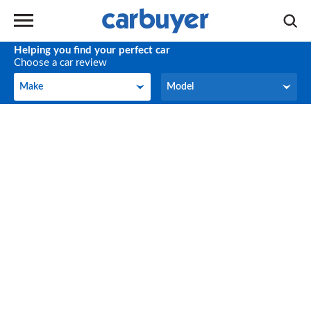
Helping you find your perfect car
Choose a car review
Make
Model
Make
Model