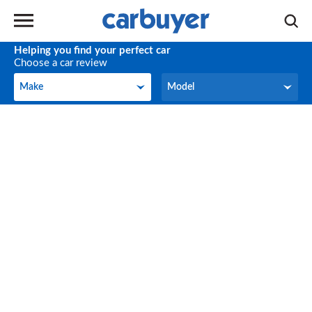
Helping you find your perfect car
Choose a car review
Make
Model
Make
Model