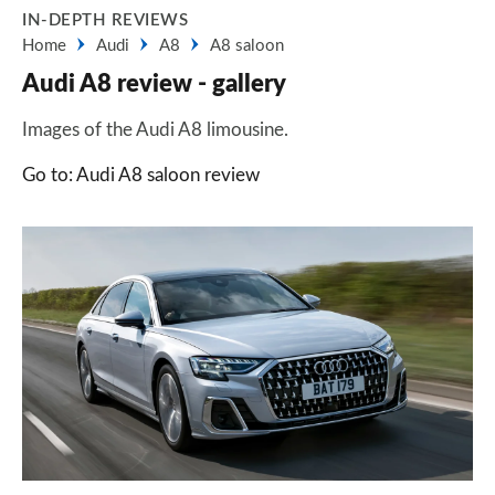
IN-DEPTH REVIEWS
Home
Audi
A8
A8 saloon
Audi A8 review - gallery
Images of the Audi A8 limousine.
Go to: Audi A8 saloon review