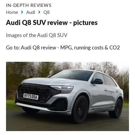
IN-DEPTH REVIEWS
Home
Audi
Q8
Audi Q8 SUV review - pictures
Images of the Audi Q8 SUV
Go to: Audi Q8 review - MPG, running costs & CO2