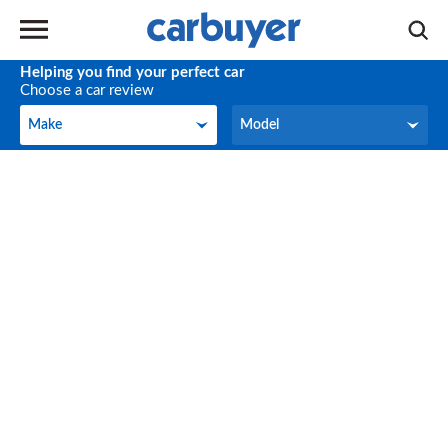
Helping you find your perfect car
Choose a car review
Make
Model
Make
Model