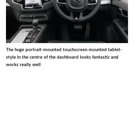
The huge portrait-mounted touchscreen mounted tablet-
style in the centre of the dashboard looks fantastic and
works really well