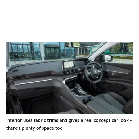
Interior uses fabric trims and gives a real concept car look -
there’s plenty of space too