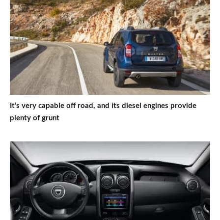
It’s very capable off road, and its diesel engines provide
plenty of grunt