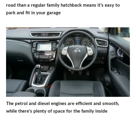
road than a regular family hatchback means it’s easy to
park and fit in your garage
The petrol and diesel engines are efficient and smooth,
while there’s plenty of space for the family inside