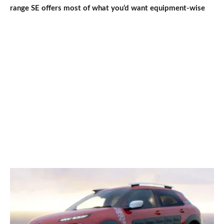
range SE offers most of what you’d want equipment-wise