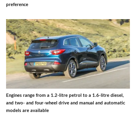
preference
Engines range from a 1.2-litre petrol to a 1.6-litre diesel,
and two- and four-wheel drive and manual and automatic
models are available