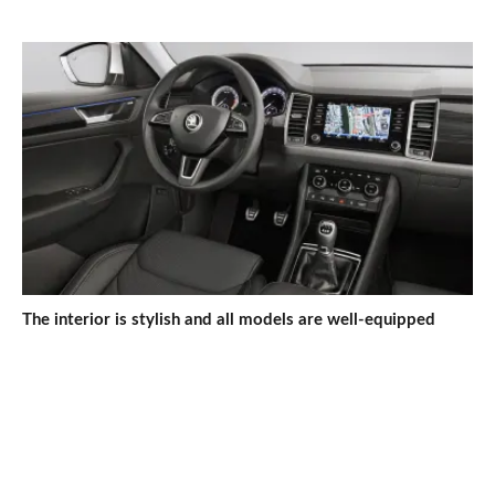
The interior is stylish and all models are well-equipped