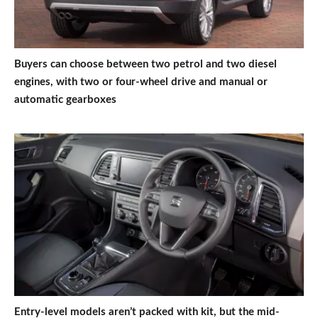
Buyers can choose between two petrol and two diesel
engines, with two or four-wheel drive and manual or
automatic gearboxes
Entry-level models aren’t packed with kit, but the mid-