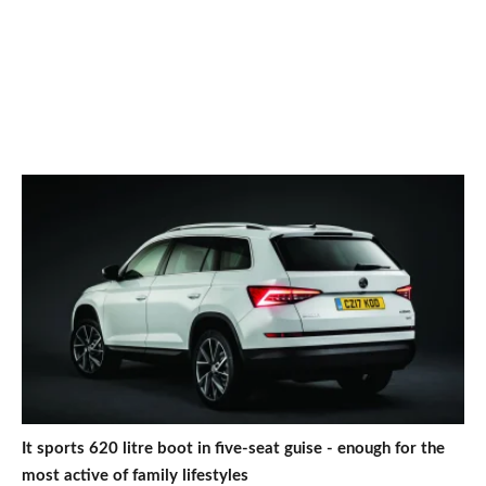
It sports 620 litre boot in five-seat guise - enough for the
most active of family lifestyles