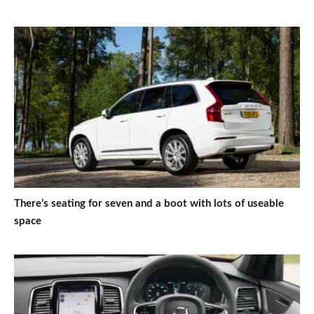
There’s seating for seven and a boot with lots of useable
space