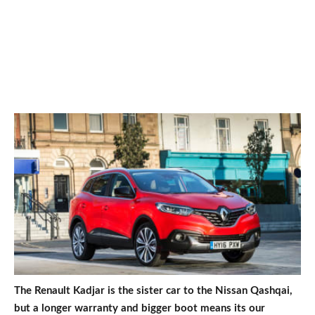
The Renault Kadjar is the sister car to the Nissan Qashqai,
but a longer warranty and bigger boot means its our