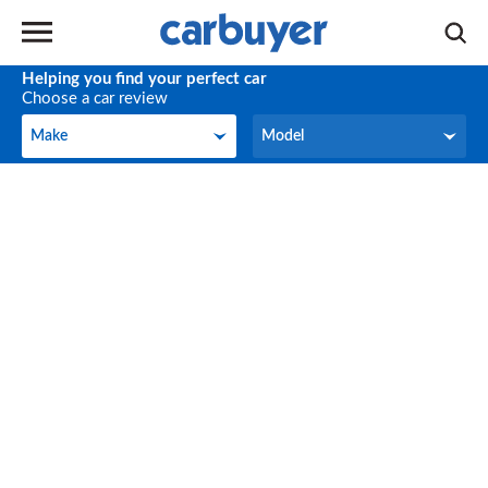
Helping you find your perfect car
Choose a car review
Make
Model
Make
Model