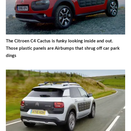
The Citroen C4 Cactus is funky looking inside and out.
Those plastic panels are Airbumps that shrug off car park
dings