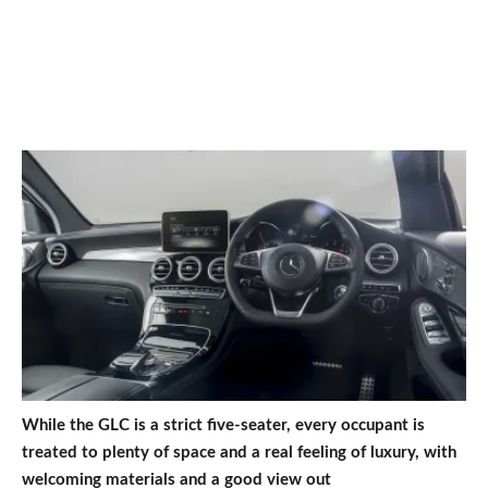
While the GLC is a strict five-seater, every occupant is
treated to plenty of space and a real feeling of luxury, with
welcoming materials and a good view out