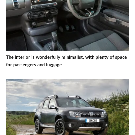
The interior is wonderfully minimalist, with plenty of space
for passengers and luggage