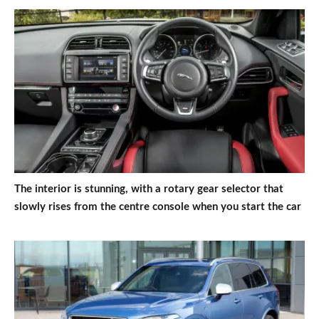
The interior is stunning, with a rotary gear selector that
slowly rises from the centre console when you start the car