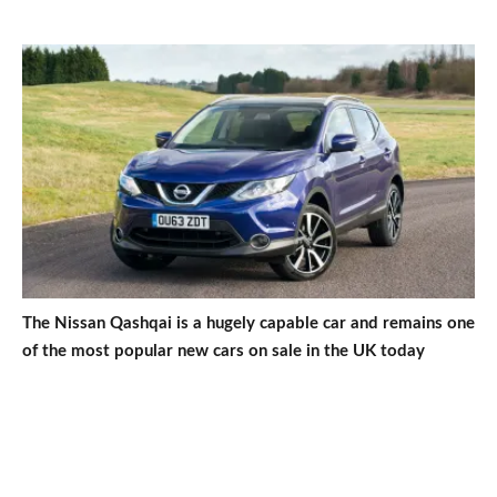
The Nissan Qashqai is a hugely capable car and remains one
of the most popular new cars on sale in the UK today