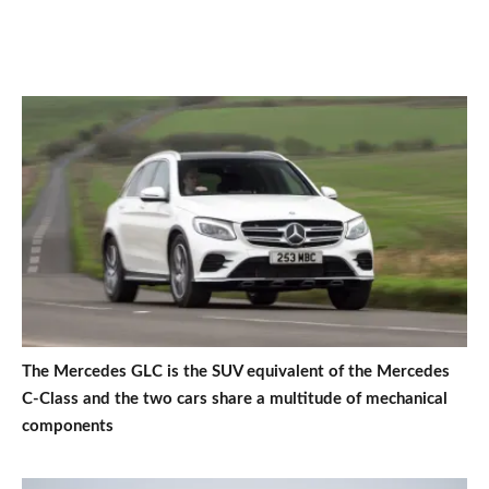
The Mercedes GLC is the SUV equivalent of the Mercedes
C-Class and the two cars share a multitude of mechanical
components