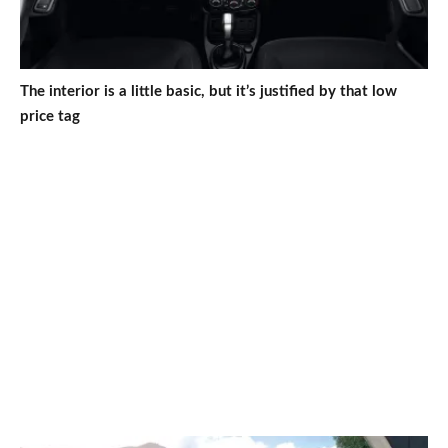
The interior is a little basic, but it’s justified by that low
price tag