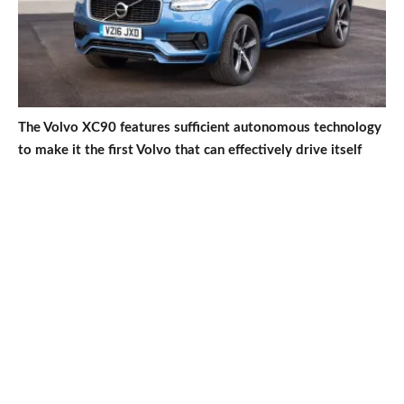
The Volvo XC90 features sufficient autonomous technology
to make it the first Volvo that can effectively drive itself