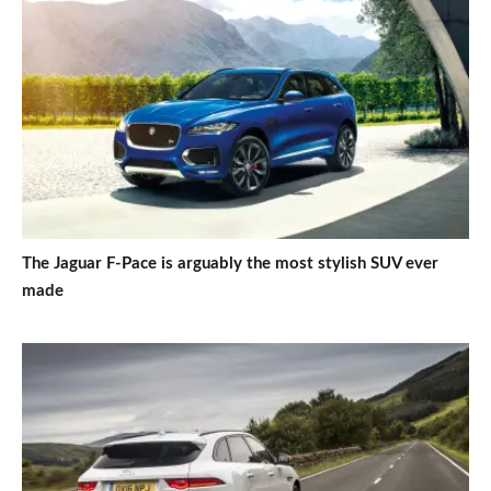
The Jaguar F-Pace is arguably the most stylish SUV ever
made