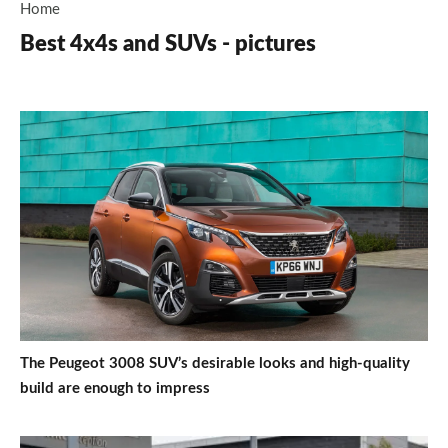
Home
Best 4x4s and SUVs - pictures
The Peugeot 3008 SUV’s desirable looks and high-quality
build are enough to impress