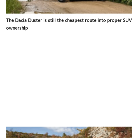
The Dacia Duster is still the cheapest route into proper SUV
ownership