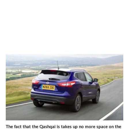
The fact that the Qashqai is takes up no more space on the