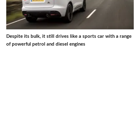
Despite its bulk, it still drives like a sports car with a range
of powerful petrol and diesel engines