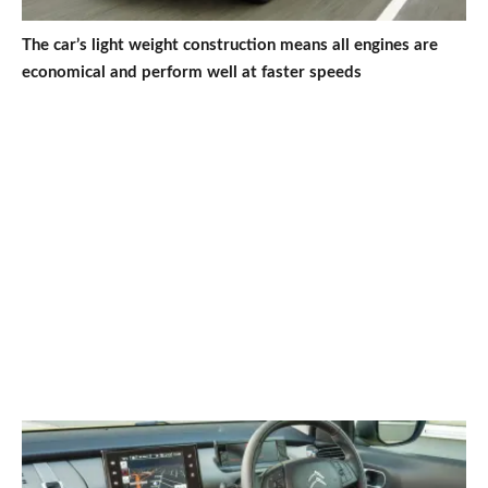
The car’s light weight construction means all engines are
economical and perform well at faster speeds