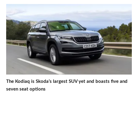
The Kodiaq is Skoda’s largest SUV yet and boasts five and
seven seat options