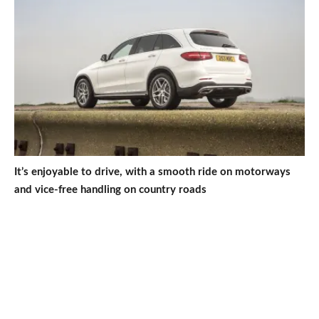
It’s enjoyable to drive, with a smooth ride on motorways
and vice-free handling on country roads