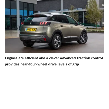
Engines are efficient and a clever advanced traction control
provides near-four-wheel drive levels of grip