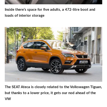
Inside there’s space for five adults, a 472-litre boot and
loads of interior storage
The SEAT Ateca is closely related to the Volkswagen Tiguan,
but thanks to a lower price, it gets our nod ahead of the
VW