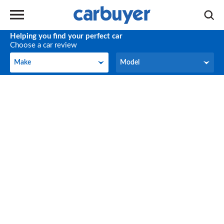
Helping you find your perfect car
Choose a car review
Make
Model
Make
Model