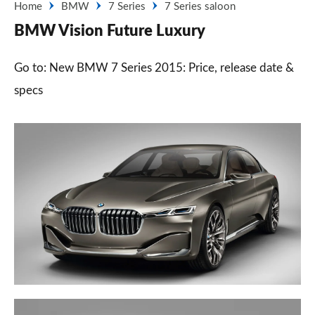
Home
BMW
7 Series
7 Series saloon
BMW Vision Future Luxury
Go to: New BMW 7 Series 2015: Price, release date &
specs