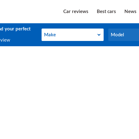
Car reviews
Best cars
News
nd your perfect
Make
Model
Make
Model
eview