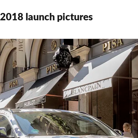
2018 launch pictures