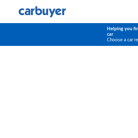
Helping you fi
car
Choose a car r