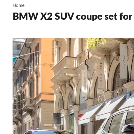
Home
BMW X2 SUV coupe set for 