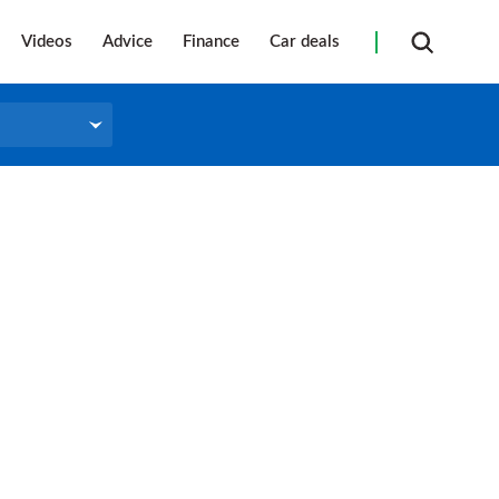
Videos
Advice
Finance
Car deals