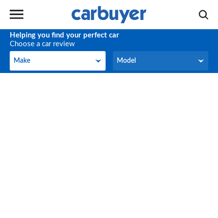
Helping you find your perfect car
Choose a car review
Make
Model
Make
Model