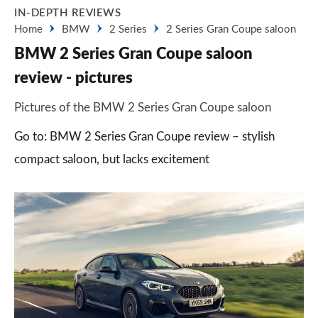
IN-DEPTH REVIEWS
Home
BMW
2 Series
2 Series Gran Coupe saloon
BMW 2 Series Gran Coupe saloon
review - pictures
Pictures of the BMW 2 Series Gran Coupe saloon
Go to: BMW 2 Series Gran Coupe review – stylish
compact saloon, but lacks excitement