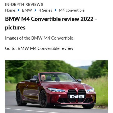
IN-DEPTH REVIEWS
Home
BMW
4 Series
M4 convertible
BMW M4 Convertible review 2022 -
pictures
Images of the BMW M4 Convertible
Go to: BMW M4 Convertible review