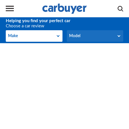
Helping you find your perfect car
Choose a car review
Make
Model
Make
Model