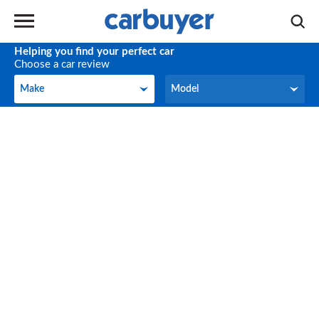
Helping you find your perfect car
Choose a car review
Make
Model
Make
Model