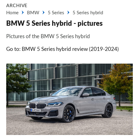
ARCHIVE
Home
BMW
5 Series
5 Series hybrid
BMW 5 Series hybrid - pictures
Pictures of the BMW 5 Series hybrid
Go to: BMW 5 Series hybrid review (2019-2024)