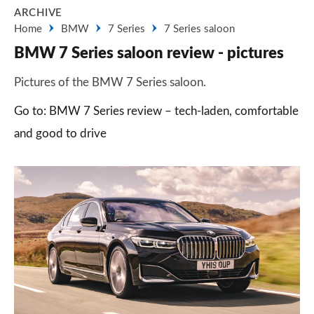
ARCHIVE
Home
BMW
7 Series
7 Series saloon
BMW 7 Series saloon review - pictures
Pictures of the BMW 7 Series saloon.
Go to: BMW 7 Series review – tech-laden, comfortable
and good to drive