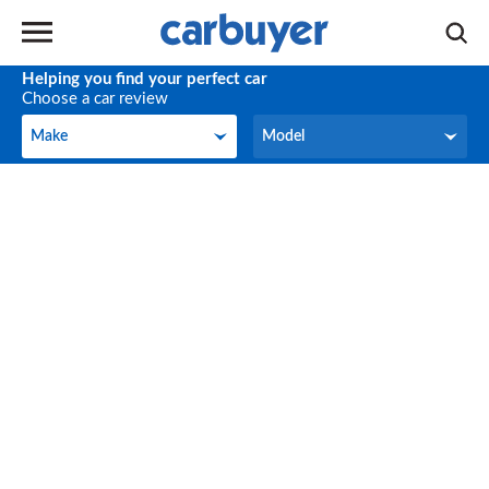
Helping you find your perfect car
Choose a car review
Make
Model
Make
Model