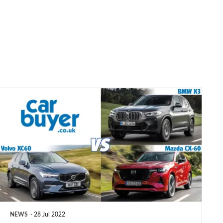
BMW
X3
vs
Mazda
CX-
60
vs
Volvo
NEWS
28 Jul 2022
XC60