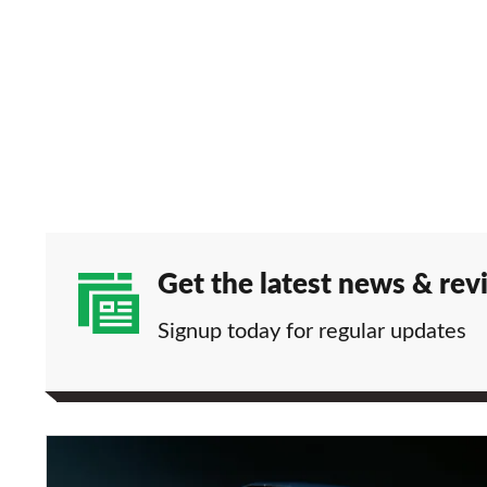
Get the latest news & rev
Signup today for regular updates
BMW
X4