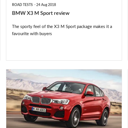
ROAD TESTS
24 Aug 2018
BMW X3 M Sport review
The sporty feel of the X3 M Sport package makes it a
favourite with buyers
BMW
X4
2014
price,
release
date