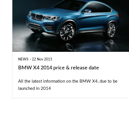
2014
price
&
release
date
NEWS
22 Nov 2013
BMW X4 2014 price & release date
All the latest information on the BMW X4, due to be
launched in 2014