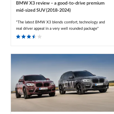
BMW X3 review – a good-to-drive premium
mid-
mid-sized SUV (2018-2024)
sized
"The latest BMW X3 blends comfort, technology and
SUV
real driver appeal in a very well rounded package"
(2018-
2024)
New
2019
BMW
X3M
and
X4M
teased