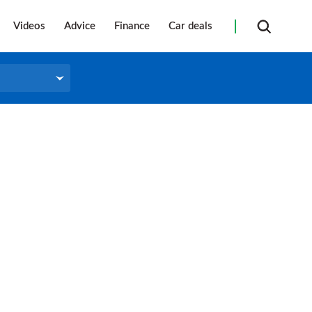
Videos
Advice
Finance
Car deals