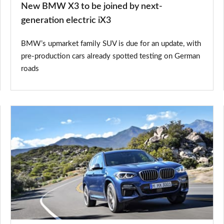
New BMW X3 to be joined by next-
electric
generation electric iX3
iX3
BMW’s upmarket family SUV is due for an update, with
pre-production cars already spotted testing on German
roads
BMW
X3
M
Sport
review