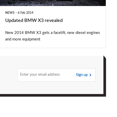
NEWS
6 Feb 2014
Updated BMW X3 revealed
New 2014 BMW X3 gets a facelift, new diesel engines
and more equipment
Sign up