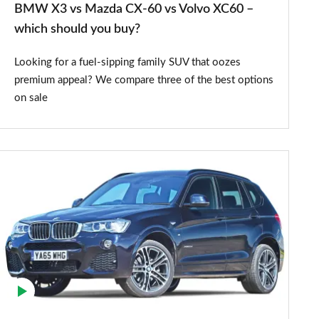
BMW X3 vs Mazda CX-60 vs Volvo XC60 –
–
which should you buy?
which
Looking for a fuel-sipping family SUV that oozes
should
premium appeal? We compare three of the best options
you
on sale
buy?
BMW
X3
SUV
(2010-
2017)