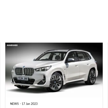
New
BMW
X3
to
be
joined
by
next-
NEWS
17 Jan 2023
generation