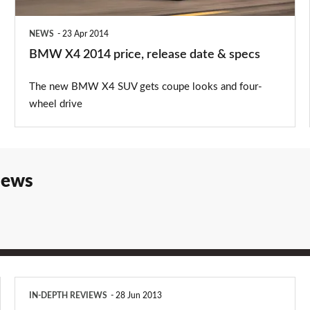
&
specs
NEWS
23 Apr 2014
BMW X4 2014 price, release date & specs
The new BMW X4 SUV gets coupe looks and four-
wheel drive
iews
BMW
IN-DEPTH REVIEWS
28 Jun 2013
X3