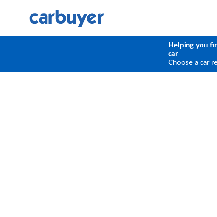
Helping you fi
car
Choose a car r