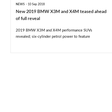
ahead
NEWS
10 Sep 2018
of
New 2019 BMW X3M and X4M teased ahead
full
of full reveal
reveal
2019 BMW X3M and X4M performance SUVs
revealed; six-cylinder petrol power to feature