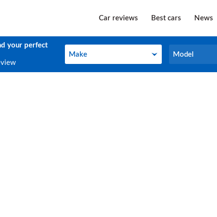
Car reviews
Best cars
News
nd your perfect
Make
Model
Make
Model
eview