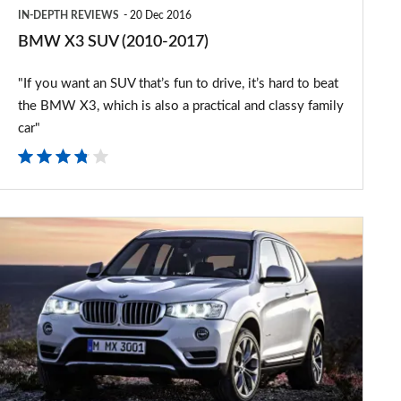
IN-DEPTH REVIEWS
20 Dec 2016
BMW X3 SUV (2010-2017)
"If you want an SUV that’s fun to drive, it’s hard to beat
the BMW X3, which is also a practical and classy family
car"
Updated
BMW
X3
revealed