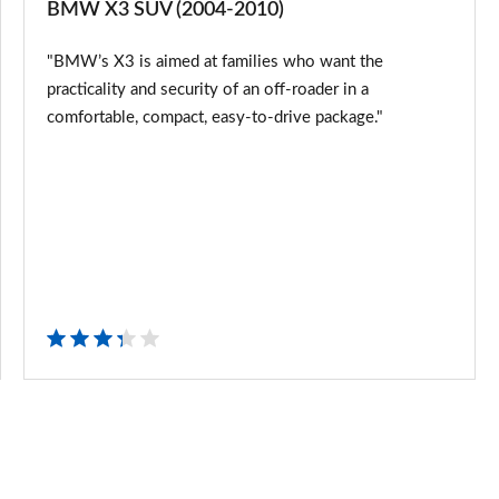
BMW X3 SUV (2004-2010)
SUV
"BMW’s X3 is aimed at families who want the
(2004-
practicality and security of an off-roader in a
2010)
comfortable, compact, easy-to-drive package."