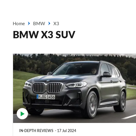
Home
BMW
X3
BMW X3 SUV
BMW
X3
review
–
a
good-
to-
drive
IN-DEPTH REVIEWS
17 Jul 2024
premium