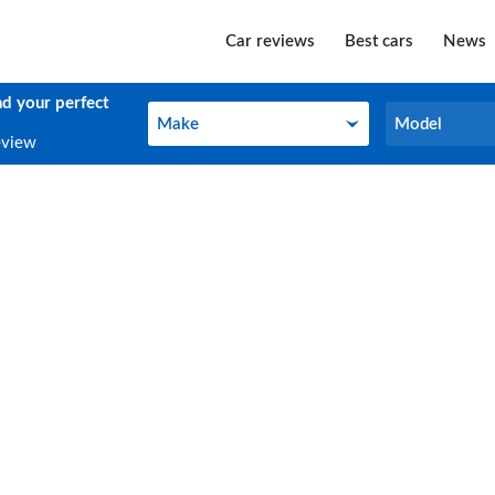
Car reviews
Best cars
News
nd your perfect
Make
Model
Make
Model
eview