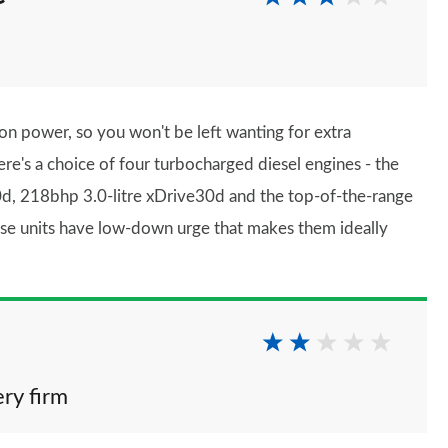
 on power, so you won't be left wanting for extra
ere's a choice of four turbocharged diesel engines - the
d, 218bhp 3.0-litre xDrive30d and the top-of-the-range
ese units have low-down urge that makes them ideally
ery firm