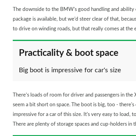
The downside to the BMW's good handling and ability on 
package is available, but we'd steer clear of that, becau
to drive on winding roads, but that really comes at the
Practicality & boot space
Big boot is impressive for car's size
There’s loads of room for driver and passengers in the X
seem a bit short on space. The boot is big, too - there's 
impressive for a car of this size. It's very easy to load,
There are plenty of storage spaces and cup-holders in th