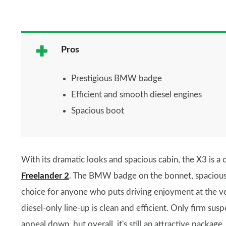
Pros
Prestigious BMW badge
Efficient and smooth diesel engines
Spacious boot
With its dramatic looks and spacious cabin, the X3 is a d
Freelander 2
. The BMW badge on the bonnet, spacious b
choice for anyone who puts driving enjoyment at the ver
diesel-only line-up is clean and efficient. Only firm sus
appeal down, but overall, it's still an attractive package.