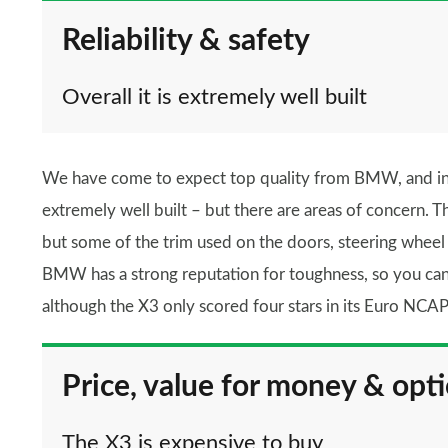
Reliability & safety
Overall it is extremely well built
We have come to expect top quality from BMW, and in th
extremely well built – but there are areas of concern. T
but some of the trim used on the doors, steering wheel
BMW has a strong reputation for toughness, so you can b
although the X3 only scored four stars in its Euro NCAP 
Price, value for money & opt
The X3 is expensive to buy