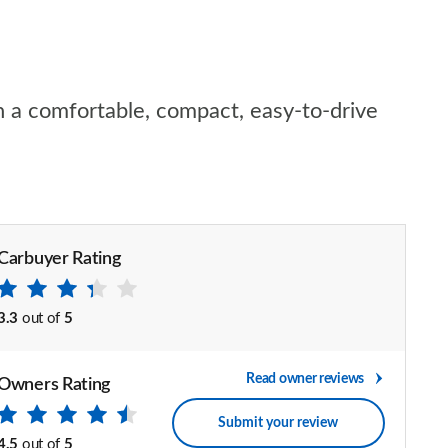
n a comfortable, compact, easy-to-drive
Carbuyer Rating
3.3
out of
5
Read owner reviews
Owners Rating
Submit your review
4.5
out of
5