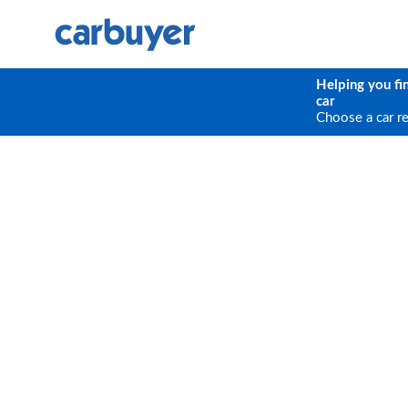
Helping you fi
car
Choose a car r