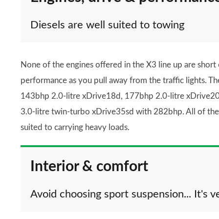
Diesels are well suited to towing
None of the engines offered in the X3 line up are short
performance as you pull away from the traffic lights. Th
143bhp 2.0-litre xDrive18d, 177bhp 2.0-litre xDrive20
3.0-litre twin-turbo xDrive35sd with 282bhp. All of th
suited to carrying heavy loads.
Interior & comfort
Avoid choosing sport suspension... It's v