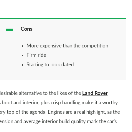
Cons
More expensive than the competition
Firm ride
Starting to look dated
esirable alternative to the likes of the
Land Rover
oot and interior, plus crisp handling make it a worthy
y top of the agenda. Engines are a real highlight, as the
pension and average interior build quality mark the car's