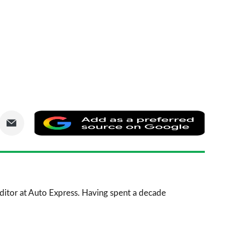
are
Share
Add
via
as
nkedIn
Email
a
prefe
sourc
 Editor at Auto Express. Having spent a decade
on
Goog