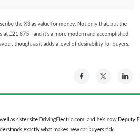
describe the X3 as value for money. Not only that, but the
ts at £21,875 - and it's a more modern and accomplished
ur, though, as it adds a level of desirability for buyers,
Share
Share
Sh
on
on
on
Facebook
Twitter
Li
 well as sister site DrivingElectric.com, and he's now Deputy
nderstands exactly what makes new car buyers tick.