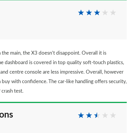
e main, the X3 doesn’t disappoint. Overall it is
he dashboard is covered in top quality soft-touch plastics,
 and centre console are less impressive. Overall, however
uy with confidence. The car-like handling offers security,
crash test.
ions