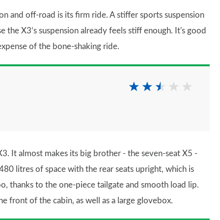
and off-road is its firm ride. A stiffer sports suspension
se the X3’s suspension already feels stiff enough. It's good
 expense of the bone-shaking ride.
3. It almost makes its big brother - the seven-seat X5 -
480 litres of space with the rear seats upright, which is
 too, thanks to the one-piece tailgate and smooth load lip.
e front of the cabin, as well as a large glovebox.