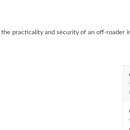
he practicality and security of an off-roader i