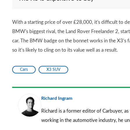
With a starting price of over £28,000, it's difficult to 
BMW's biggest rival, the Land Rover Freelander 2, star
car. The BMW badge on the bonnet works in the X3’s favo
so it’s likely to cling on to its value well as a result.
Cars
X3 SUV
Richard Ingram
Richard is a former editor of Carbuyer, as
working in the automotive industry, he u