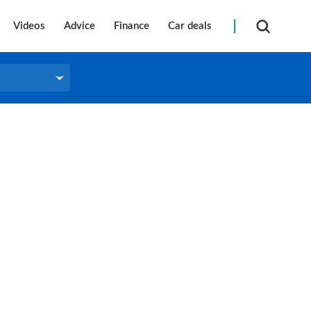
Videos
Advice
Finance
Car deals