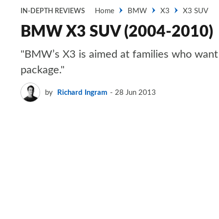
Home
BMW
X3
X3 SUV
IN-DEPTH REVIEWS
BMW X3 SUV (2004-2010)
"BMW’s X3 is aimed at families who want t
package."
by
Richard Ingram
28 Jun 2013