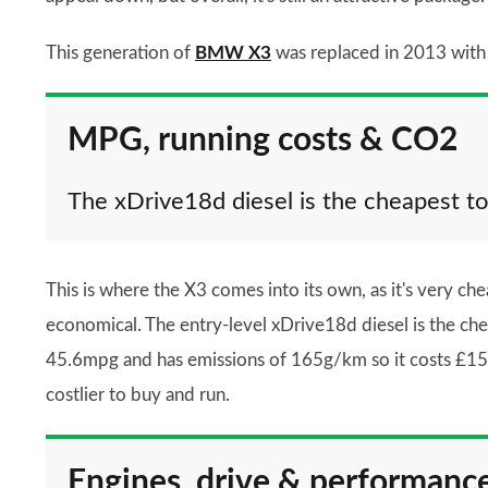
This generation of
BMW X3
was replaced in 2013 with
MPG, running costs & CO2
The xDrive18d diesel is the cheapest to
This is where the X3 comes into its own, as it's very che
economical. The entry-level xDrive18d diesel is the chea
45.6mpg and has emissions of 165g/km so it costs £155
costlier to buy and run.
Engines, drive & performanc