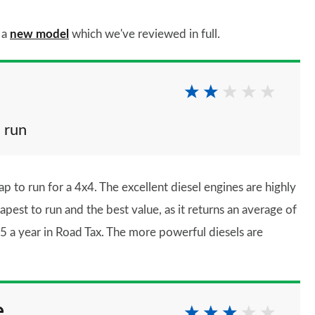
 a
new model
which we've reviewed in full.
 run
ap to run for a 4x4. The excellent diesel engines are highly
pest to run and the best value, as it returns an average of
 a year in Road Tax. The more powerful diesels are
e