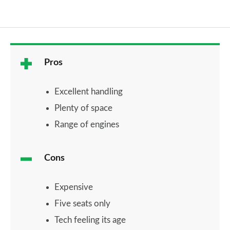
Pros
Excellent handling
Plenty of space
Range of engines
Cons
Expensive
Five seats only
Tech feeling its age