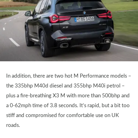
In addition, there are two hot M Performance models –
the 335bhp M40d diesel and 355bhp M40i petrol –
plus a fire-breathing X3 M with more than 500bhp and
a 0-62mph time of 3.8 seconds. It’s rapid, but a bit too
stiff and compromised for comfortable use on UK
roads.