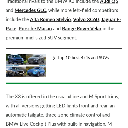
Traditional rivals to the BMW X3 include the
Audi Q5
and
Mercedes GLC
, while more left-field competitors
include the
Alfa Romeo Stelvio
,
Volvo XC60
,
Jaguar F-
Pace
,
Porsche Macan
and
Range Rover Velar
in the
premium mid-sized SUV segment.
Top 10 best 4x4s and SUVs
The X3 is offered in the usual xLine and M Sport trims,
with all versions getting LED lights front and rear, an
automatic tailgate, three-zone climate control and
BMW Live Cockpit Plus with built-in navigation. M