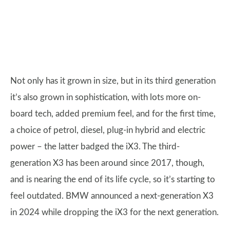
Not only has it grown in size, but in its third generation
it’s also grown in sophistication, with lots more on-
board tech, added premium feel, and for the first time,
a choice of petrol, diesel, plug-in hybrid and electric
power – the latter badged the iX3. The third-
generation X3 has been around since 2017, though,
and is nearing the end of its life cycle, so it’s starting to
feel outdated. BMW announced a next-generation X3
in 2024 while dropping the iX3 for the next generation.