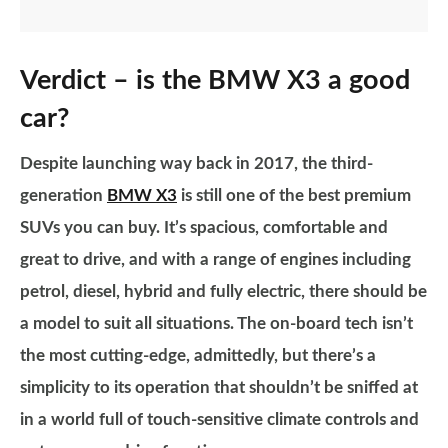
Verdict – is the BMW X3 a good
car?
Despite launching way back in 2017, the third-
generation
BMW X3
is still one of the best premium
SUVs you can buy. It’s spacious, comfortable and
great to drive, and with a range of engines including
petrol, diesel, hybrid and fully electric, there should be
a model to suit all situations. The on-board tech isn’t
the most cutting-edge, admittedly, but there’s a
simplicity to its operation that shouldn’t be sniffed at
in a world full of touch-sensitive climate controls and