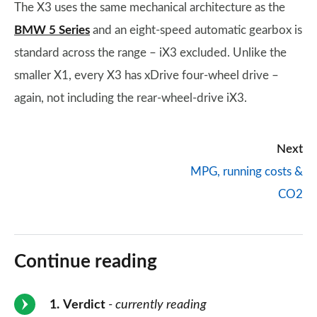
The X3 uses the same mechanical architecture as the
BMW 5 Series
and an eight-speed automatic gearbox is
standard across the range – iX3 excluded. Unlike the
smaller X1, every X3 has xDrive four-wheel drive –
again, not including the rear-wheel-drive iX3.
Next
MPG, running costs &
CO2
Continue reading
1
Verdict
- currently reading