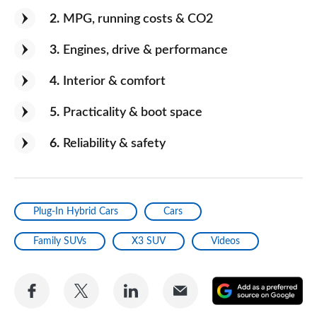
2
MPG, running costs & CO2
3
Engines, drive & performance
4
Interior & comfort
5
Practicality & boot space
6
Reliability & safety
Plug-In Hybrid Cars
Cars
Family SUVs
X3 SUV
Videos
Share
Share
Share
Share
A
on
on
on
via
as