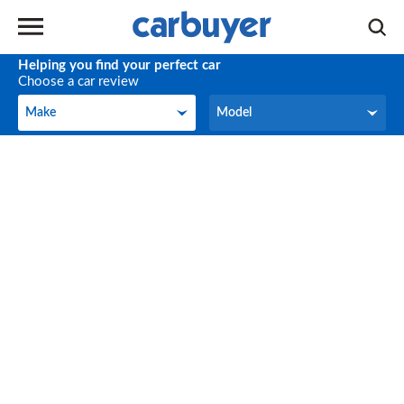
Helping you find your perfect car
Choose a car review
Make
Model
Make
Model