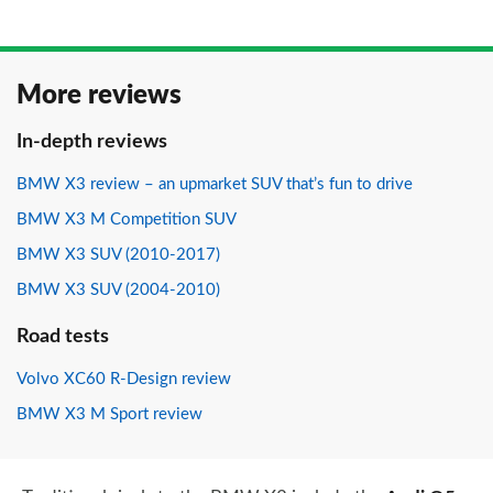
More reviews
In-depth reviews
BMW X3 review – an upmarket SUV that’s fun to drive
BMW X3 M Competition SUV
BMW X3 SUV (2010-2017)
BMW X3 SUV (2004-2010)
Road tests
Volvo XC60 R-Design review
BMW X3 M Sport review