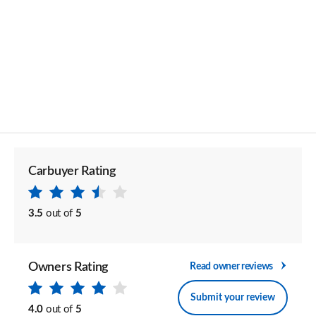
Carbuyer Rating
3.5
out of
5
Owners Rating
Read owner reviews
Submit your review
4.0
out of
5