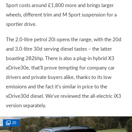
Sport costs around £1,800 more and brings larger
wheels, different trim and M Sport suspension for a
sportier drive.
The 2.0-litre petrol 20i opens the range, with the 20d
and 3.0-litre 30d serving diesel tastes – the latter
boasting 282bhp. There is also a plug-in hybrid X3
xDrive30e, that'll prove tempting for company car
drivers and private buyers alike, thanks to its low
emissions and the fact it’s similar in price to the
xDrive30d diesel. We've reviewed the all-electric iX3
version separately.
20