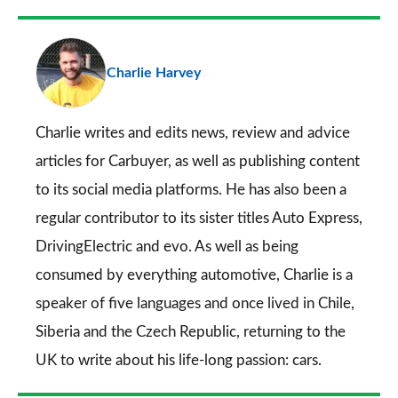
Facebook
Twitter
LinkedIn
Email
a
pr
Charlie Harvey
so
on
Go
Charlie writes and edits news, review and advice
articles for
Carbuyer
, as well as publishing content
to its social media platforms. He has also been a
regular contributor to its sister titles
Auto Express
,
DrivingElectric
and
evo
. As well as being
consumed by everything automotive, Charlie is a
speaker of five languages and once lived in Chile,
Siberia and the Czech Republic, returning to the
UK to write about his life-long passion: cars.