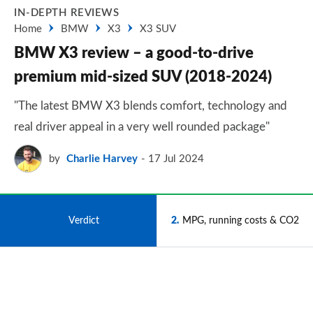
IN-DEPTH REVIEWS
Home
BMW
X3
X3 SUV
BMW X3 review – a good-to-drive
premium mid-sized SUV (2018-2024)
"The latest BMW X3 blends comfort, technology and
real driver appeal in a very well rounded package"
by
Charlie Harvey
17 Jul 2024
1
Verdict
2
MPG, running costs & CO2