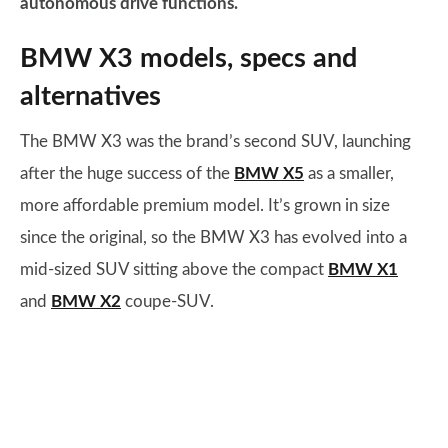
autonomous drive functions.
BMW X3 models, specs and
alternatives
The BMW X3 was the brand’s second SUV, launching
after the huge success of the
BMW X5
as a smaller,
more affordable premium model. It’s grown in size
since the original, so the BMW X3 has evolved into a
mid-sized SUV sitting above the compact
BMW X1
and
BMW X2
coupe-SUV.