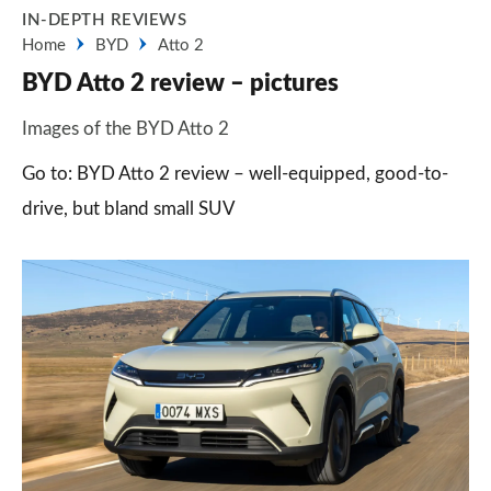
IN-DEPTH REVIEWS
Home
BYD
Atto 2
BYD Atto 2 review – pictures
Images of the BYD Atto 2
Go to: BYD Atto 2 review – well-equipped, good-to-
drive, but bland small SUV