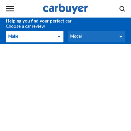
Helping you find your perfect car
Choose a car review
Make
Model
Make
Model