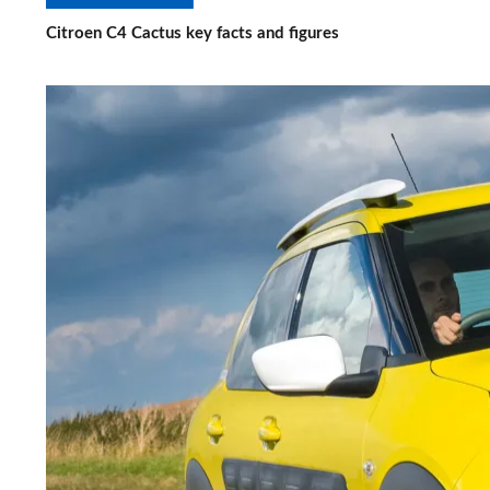
Citroen C4 Cactus key facts and figures