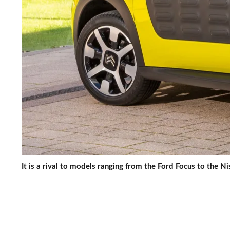
It is a rival to models ranging from the Ford Focus to the N