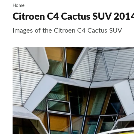
Home
Citroen C4 Cactus SUV 2014
Images of the Citroen C4 Cactus SUV