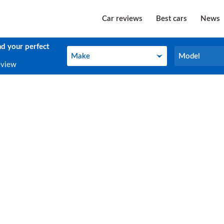
Car reviews
Best cars
News
nd your perfect
Make
Model
Make
Model
eview