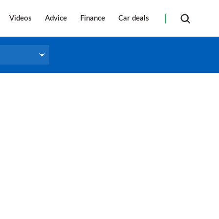
Videos
Advice
Finance
Car deals