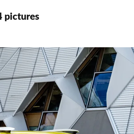
 pictures