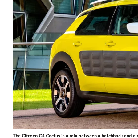
The Citroen C4 Cactus is a mix between a hatchback and a c