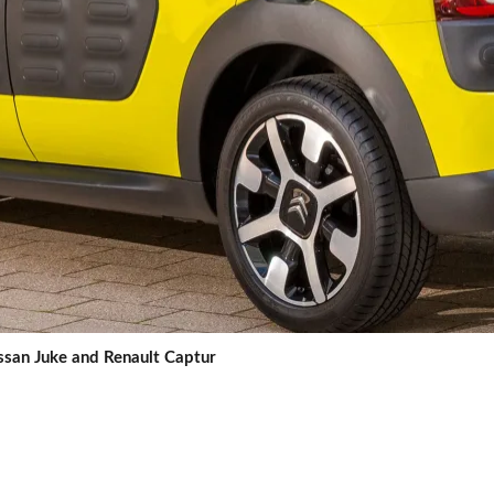
issan Juke and Renault Captur