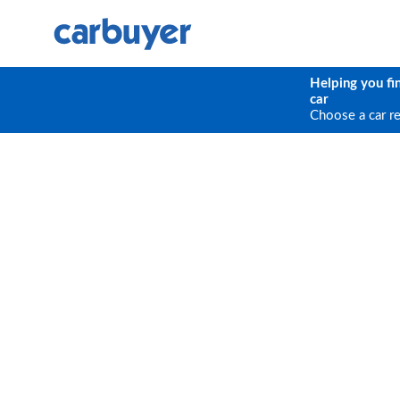
Helping you fi
car
Choose a car r