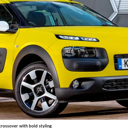
rossover with bold styling