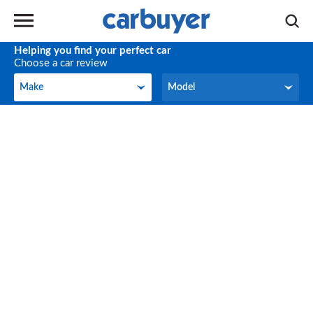
Helping you find your perfect car
Choose a car review
Make
Model
Make
Model