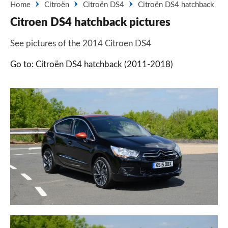
Home
Citroën
Citroën DS4
Citroën DS4 hatchback
Citroen DS4 hatchback pictures
See pictures of the 2014 Citroen DS4
Go to: Citroën DS4 hatchback (2011-2018)