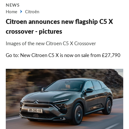
NEWS
Home
Citroën
Citroen announces new flagship C5 X
crossover - pictures
Images of the new Citroen C5 X Crossover
Go to: New Citroen C5 X is now on sale from £27,790