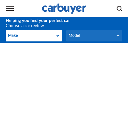
Helping you find your perfect car
Choose a car review
Make
Model
Make
Model