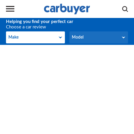
Helping you find your perfect car
Choose a car review
Make
Model
Make
Model