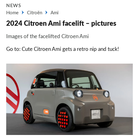
NEWS
Home
Citroën
Ami
2024 Citroen Ami facelift – pictures
Images of the facelifted Citroen Ami
Go to: Cute Citroen Ami gets a retro nip and tuck!