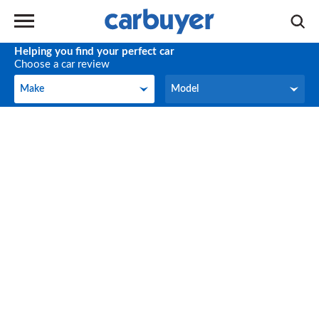
Helping you find your perfect car
Choose a car review
Make
Model
Make
Model