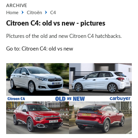
ARCHIVE
Home
Citroën
C4
Citroen C4: old vs new - pictures
Pictures of the old and new Citroen C4 hatchbacks.
Go to: Citroen C4: old vs new