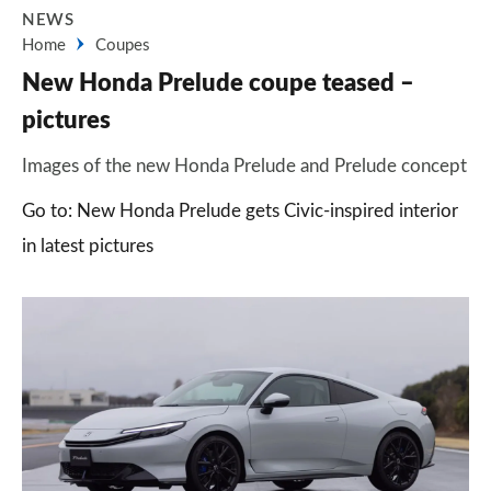
NEWS
Home
Coupes
New Honda Prelude coupe teased –
pictures
Images of the new Honda Prelude and Prelude concept
Go to: New Honda Prelude gets Civic-inspired interior
in latest pictures