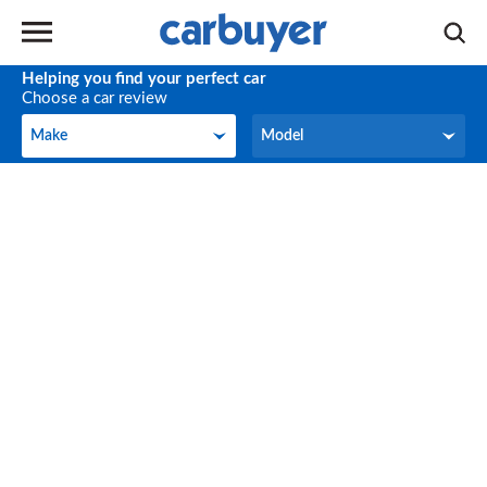
Helping you find your perfect car
Choose a car review
Make
Model
Make
Model