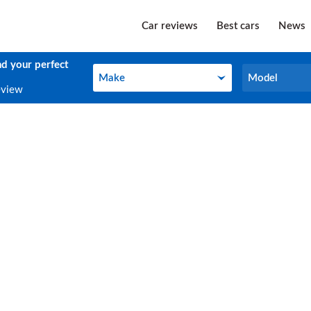
Car reviews
Best cars
News
nd your perfect
Make
Model
Make
Model
eview