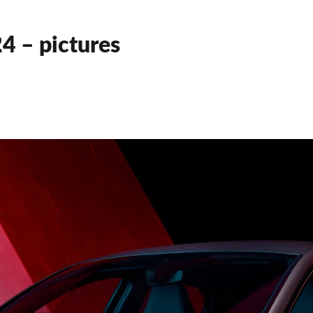
4 – pictures