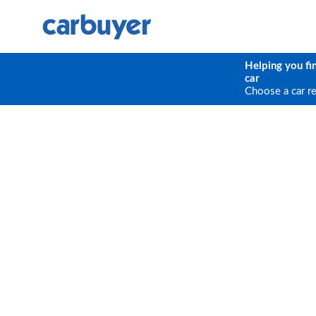
Helping you fi
car
Choose a car r