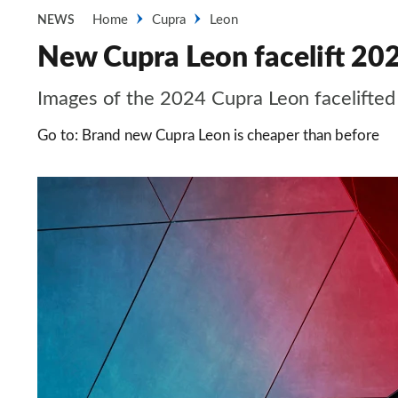
Home
Cupra
Leon
NEWS
New Cupra Leon facelift 202
Images of the 2024 Cupra Leon facelifted
Go to: Brand new Cupra Leon is cheaper than before