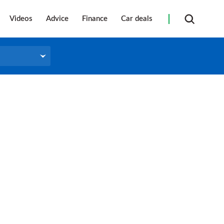
Videos
Advice
Finance
Car deals