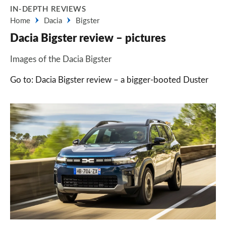
IN-DEPTH REVIEWS
Home
Dacia
Bigster
Dacia Bigster review – pictures
Images of the Dacia Bigster
Go to: Dacia Bigster review – a bigger-booted Duster