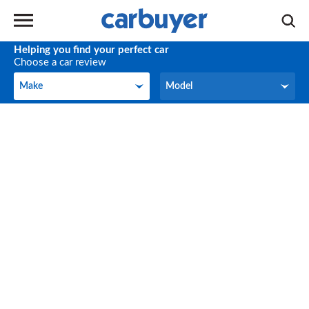
Helping you find your perfect car
Choose a car review
Make
Model
Make
Model