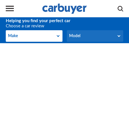
Helping you find your perfect car
Choose a car review
Make
Model
Make
Model