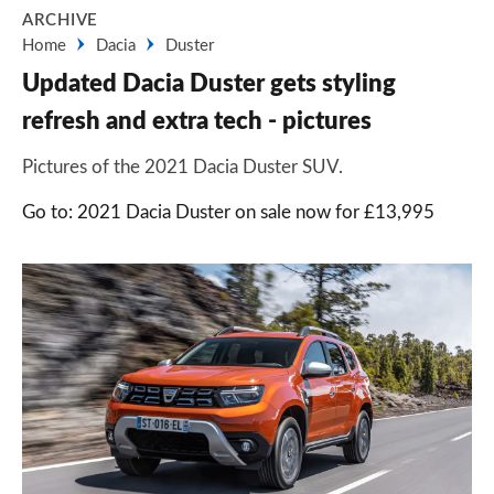
ARCHIVE
Home
Dacia
Duster
Updated Dacia Duster gets styling
refresh and extra tech - pictures
Pictures of the 2021 Dacia Duster SUV.
Go to: 2021 Dacia Duster on sale now for £13,995