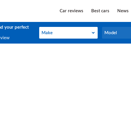
Car reviews
Best cars
News
nd your perfect
Make
Model
Make
Model
eview