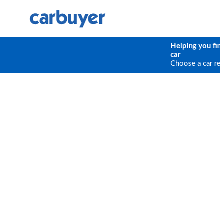
Helping you fi
car
Choose a car r