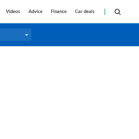
Videos
Advice
Finance
Car deals