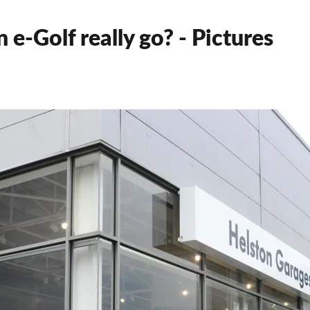
 e-Golf really go? - Pictures