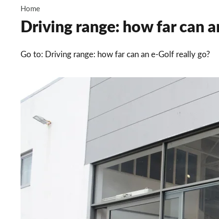
Home
Driving range: how far can an
Go to: Driving range: how far can an e-Golf really go?