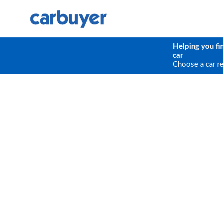
Helping you fi
car
Choose a car r