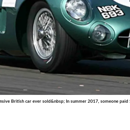
ensive British car ever sold&nbsp; In summer 2017, someone paid 