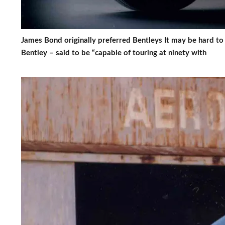
James Bond originally preferred Bentleys It may be hard to
Bentley – said to be “capable of touring at ninety with