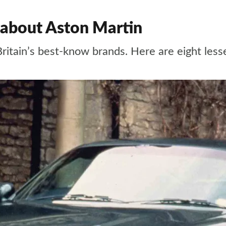
 about Aston Martin
Britain’s best-know brands. Here are eight les