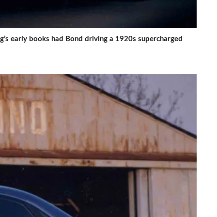
ng’s early books had Bond driving a 1920s supercharged