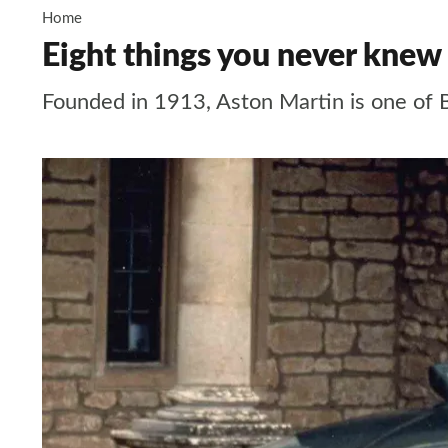
Home
Eight things you never knew
Founded in 1913, Aston Martin is one of 