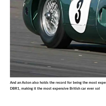
And an Aston also holds the record for being the most exp
DBR1, making it the most expensive British car ever sol