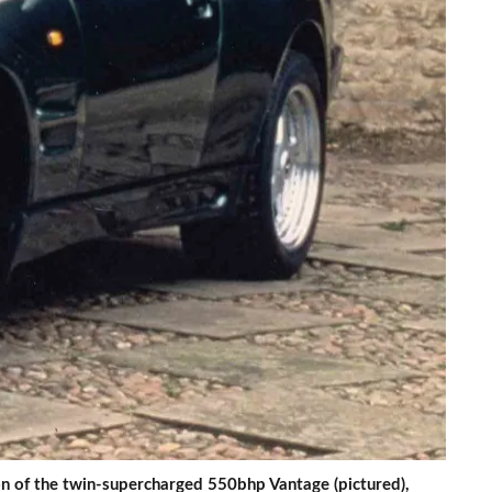
 of the twin-supercharged 550bhp Vantage (pictured),