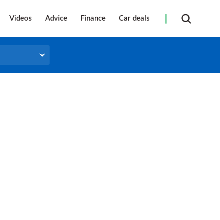
Videos
Advice
Finance
Car deals