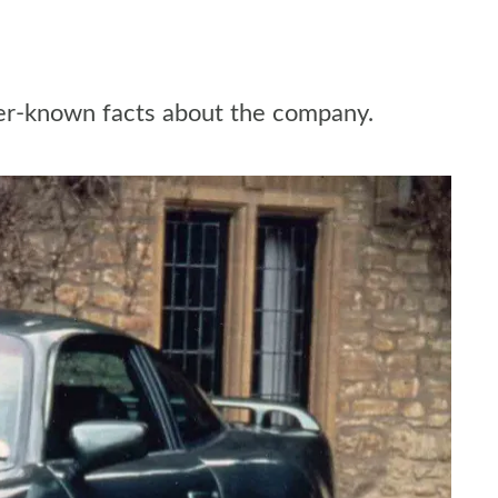
ser-known facts about the company.