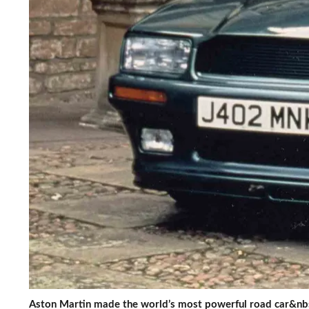
Aston Martin made the world’s most powerful road car&nb