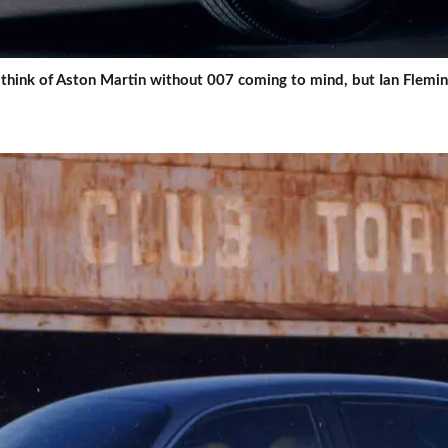
 think of Aston Martin without 007 coming to mind, but Ian Flemi