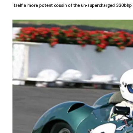
itself a more potent cousin of the un-supercharged 330bhp 