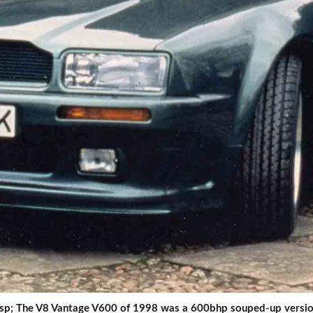
sp; The V8 Vantage V600 of 1998 was a 600bhp souped-up version