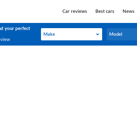
Car reviews
Best cars
News
nd your perfect
Make
Model
Make
Model
eview