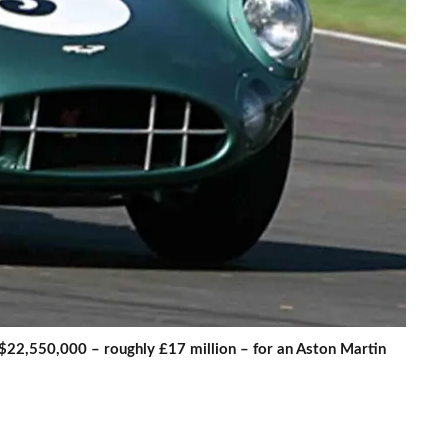
$22,550,000 – roughly £17 million – for an Aston Martin