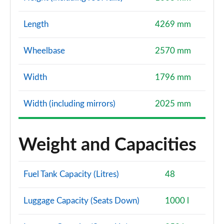
Length
4269 mm
Wheelbase
2570 mm
Width
1796 mm
Width (including mirrors)
2025 mm
Weight and Capacities
Fuel Tank Capacity (Litres)
48
Luggage Capacity (Seats Down)
1000 l