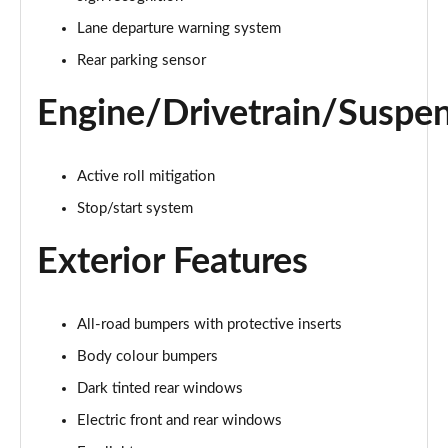
Lane departure warning system
1.0 City Cross 5dr
Page 16 of 59
Rear parking sensor
1.3 City Cross 5dr DCT
Engine/Drivetrain/Suspe
Page 17 of 59
1.0 Connect 5dr
Active roll mitigation
Page 18 of 59
Stop/start system
1.3 Connect 5dr DCT
Exterior Features
Page 19 of 59
1.0 Connect 5dr
Page 20 of 59
All-road bumpers with protective inserts
Body colour bumpers
1.0 Club 5dr
Dark tinted rear windows
Page 21 of 59
Electric front and rear windows
1.0 Club 5dr