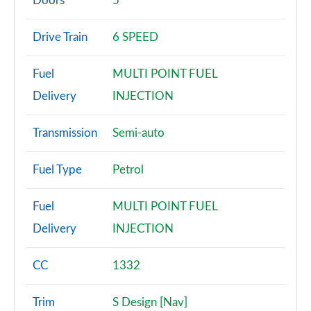
Doors
5
1.6 E-torQ Urban 5dr [Nav]
Drive Train
6 SPEED
Page 3 of 59
Fuel
MULTI POINT FUEL
1.0 Urban 5dr [Nav]
Page 4 of 59
Delivery
INJECTION
1.0 120th Anniversary 5dr
Transmission
Semi-auto
Page 5 of 59
Fuel Type
Petrol
1.3 120th Anniversary 5dr DCT
Page 6 of 59
Fuel
MULTI POINT FUEL
1.0 City Cross 5dr [Nav]
Delivery
INJECTION
Page 7 of 59
CC
1332
1.3 City Cross 5dr [Nav] DCT
Page 8 of 59
Trim
S Design [Nav]