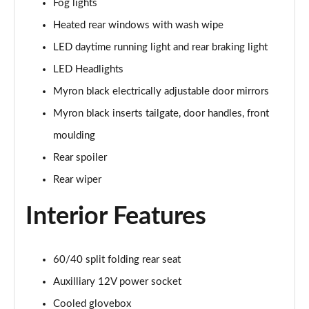
Fog lights
Page 22 of 59
Heated rear windows with wash wipe
1.0 Cross Plus 5dr
LED daytime running light and rear braking light
Page 23 of 59
LED Headlights
1.3 Cross Plus 5dr DCT
Myron black electrically adjustable door mirrors
Page 24 of 59
Myron black inserts tailgate, door handles, front
1.0 Hey Google 5dr
moulding
Page 25 of 59
Rear spoiler
Rear wiper
1.3 Hey Google 5dr DCT
Page 26 of 59
Interior Features
1.0 Club [Plus pack] 5dr
Page 27 of 59
60/40 split folding rear seat
1.0 Cross 5dr
Auxilliary 12V power socket
Page 28 of 59
Cooled glovebox