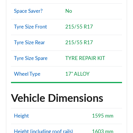
Space Saver?
No
Tyre Size Front
215/55 R17
Tyre Size Rear
215/55 R17
Tyre Size Spare
TYRE REPAIR KIT
Wheel Type
17" ALLOY
Vehicle Dimensions
Height
1595 mm
Height (including roof rails)
1603 mm