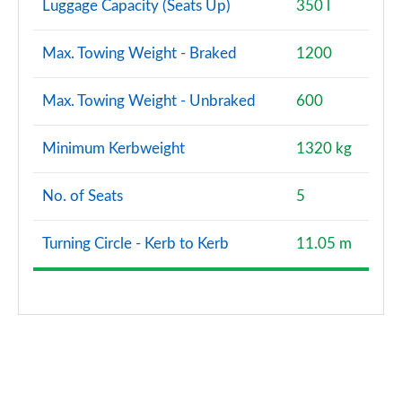
Luggage Capacity (Seats Up)
350 l
Max. Towing Weight - Braked
1200
Max. Towing Weight - Unbraked
600
Minimum Kerbweight
1320 kg
No. of Seats
5
Turning Circle - Kerb to Kerb
11.05 m