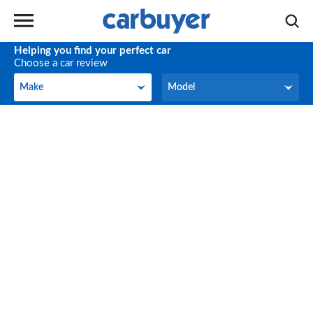
Helping you find your perfect car
Choose a car review
Make
Model
Make
Model