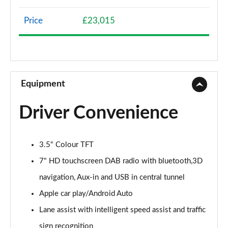
1.0 Lounge 5dr
Page 9 of 59
Price
£23,015
1.3 Lounge 5dr DCT
Page 10 of 59
1.0 S Design 5dr
Page 11 of 59
Equipment
1.3 S Design 5dr DCT
Driver Convenience
Page 12 of 59
1.0 S Design 5dr [Nav]
3.5" Colour TFT
Page 13 of 59
7" HD touchscreen DAB radio with bluetooth,3D
1.3 S Design 5dr DCT [Nav]
navigation, Aux-in and USB in central tunnel
Page 14 of 59
Apple car play/Android Auto
1.0 Pop 5dr
Lane assist with intelligent speed assist and traffic
Page 15 of 59
sign recognition