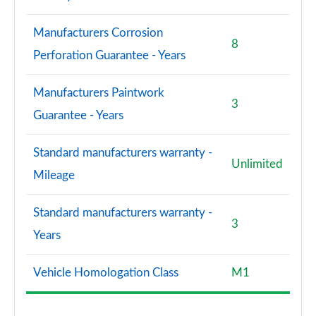
Manufacturers Corrosion
8
Perforation Guarantee - Years
Manufacturers Paintwork
3
Guarantee - Years
Standard manufacturers warranty -
Unlimited
Mileage
Standard manufacturers warranty -
3
Years
Vehicle Homologation Class
M1