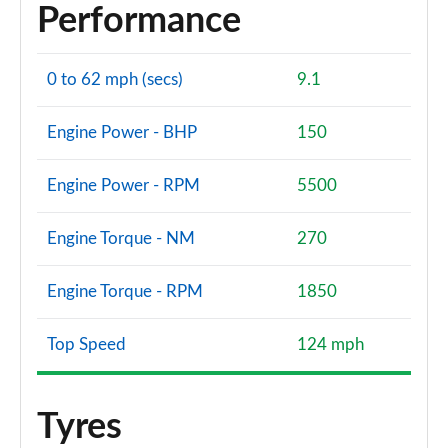
Performance
0 to 62 mph (secs)
9.1
Engine Power - BHP
150
Engine Power - RPM
5500
Engine Torque - NM
270
Engine Torque - RPM
1850
Top Speed
124 mph
Tyres