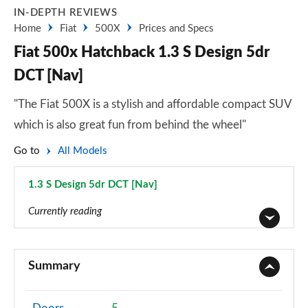
IN-DEPTH REVIEWS
Home
Fiat
500X
Prices and Specs
Fiat 500x Hatchback 1.3 S Design 5dr
DCT [Nav]
"The Fiat 500X is a stylish and affordable compact SUV
which is also great fun from behind the wheel"
Go to
All Models
1.3 S Design 5dr DCT [Nav]
Page 14 of 59
Currently reading
1.6 E-torQ Urban 5dr
Page 1 of 59
Summary
1.0 Urban 5dr
Page 2 of 59