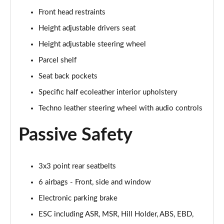
1.3 Cross 5dr DCT
Front head restraints
Page 29 of 59
Height adjustable drivers seat
1.0 Cross 5dr
Height adjustable steering wheel
Page 30 of 59
Parcel shelf
Seat back pockets
1.5 Hybrid 48V Cross 5dr DDCT
Page 31 of 59
Specific half ecoleather interior upholstery
Techno leather steering wheel with audio controls
1.3 Cross 5dr DCT
Page 32 of 59
Passive Safety
1.5 Hybrid 48V Cross 5dr DDCT
Page 33 of 59
3x3 point rear seatbelts
1.0 Red 5dr
6 airbags - Front, side and window
Page 34 of 59
Electronic parking brake
1.3 Red 5dr DCT
ESC including ASR, MSR, Hill Holder, ABS, EBD,
Page 35 of 59