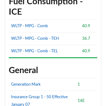
Fuel Consumption -
ICE
WLTP - MPG - Comb
40.9
WLTP - MPG - Comb - TEH
36.7
WLTP - MPG - Comb - TEL
40.9
General
Generation Mark
1
Insurance Group 1 - 50 Effective
14E
January 07