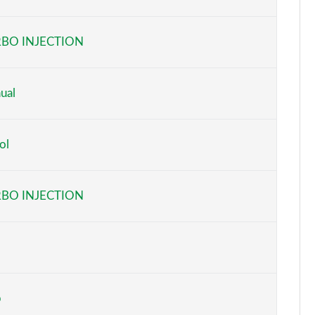
Page 6 of 59
BO INJECTION
Page 7 of 59
Page 8 of 59
ual
Page 9 of 59
ol
Page 10 of 59
Page 11 of 59
BO INJECTION
Page 12 of 59
Page 13 of 59
Page 14 of 59
b