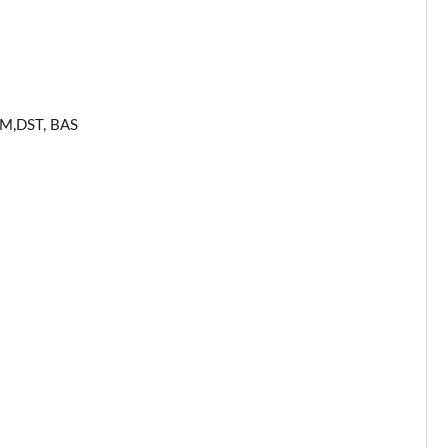
Page 53 of 59
Page 54 of 59
Page 55 of 59
ERM,DST, BAS
Page 56 of 59
Page 57 of 59
Page 58 of 59
Page 59 of 59