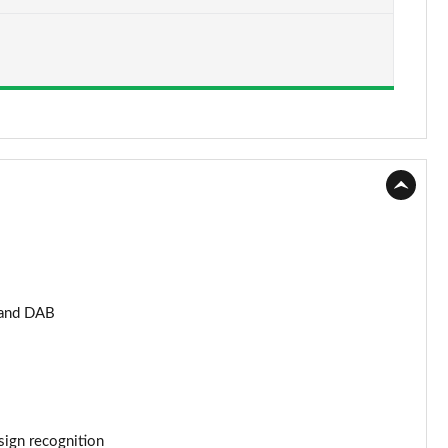
Page 15 of 59
Page 16 of 59
Page 17 of 59
Page 18 of 59
Page 19 of 59
Page 20 of 59
Page 21 of 59
 and DAB
Page 22 of 59
Page 23 of 59
Page 24 of 59
 sign recognition