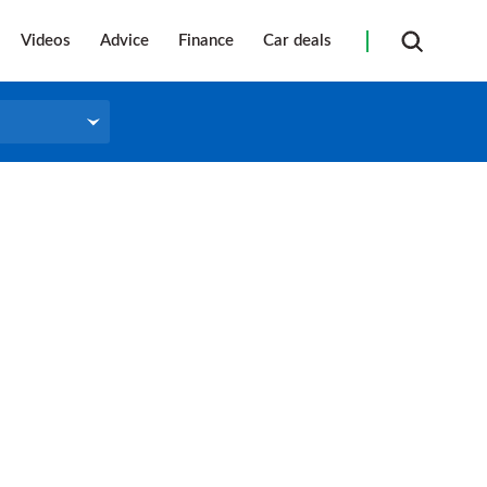
Videos
Advice
Finance
Car deals