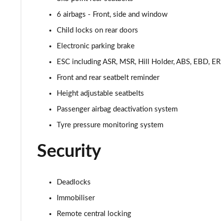
1.5 Hybrid 48V Cross [Plus] 5dr DDCT
6 airbags - Front, side and window
1.5 Hybrid 48V Top 5dr DDCT
Child locks on rear doors
Electronic parking brake
1.5 Hybrid 48V Top 5dr DDCT
ESC including ASR, MSR, Hill Holder, ABS, EBD, 
1.5 Hybrid 48V RED 5dr DDCT [18" Alloy]
Front and rear seatbelt reminder
Height adjustable seatbelts
1.5 Hybrid 48V RED 5dr DDCT [18" Alloy]
Passenger airbag deactivation system
1.5 Hybrid 48V Sport [Plus pack] 5dr DDCT
Tyre pressure monitoring system
1.5 Hybrid 48V Sport [Plus] 5dr DDCT
Security
Deadlocks
Immobiliser
Remote central locking