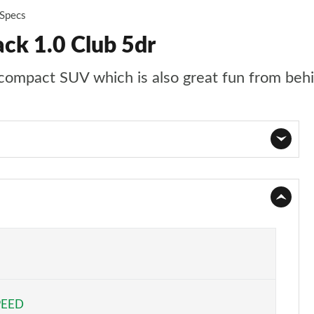
 Specs
ck 1.0 Club 5dr
e compact SUV which is also great fun from beh
Page 1 of 59
Page 2 of 59
Page 3 of 59
Page 4 of 59
PEED
Page 5 of 59