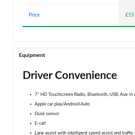
1.0 Pop 5dr
Price
£55
1.0 City Cross 5dr
1.3 City Cross 5dr DCT
1.0 Connect 5dr
Equipment
1.3 Connect 5dr DCT
Driver Convenience
1.0 Connect 5dr
1.0 Club 5dr
7" HD Touchscreen Radio, Bluetooth, USB, Aux-in
1.0 Club 5dr
Apple car play/Android Auto
Dusk sensor
1.0 Cross Plus 5dr
E-call
1.3 Cross Plus 5dr DCT
Lane assist with intelligent speed assist and traffic