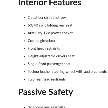
Interior Features
1.3 Sport 5dr DCT
3 seat bench in 2nd row
1.5 Hybrid 48V Sport 5dr DDCT
60/40 split folding rear seat
1.0 Sport [Plus pack] 5dr
Auxilliary 12V power socket
1.0 Sport [Plus pack] 5dr
Cooled glovebox
Front head restraints
1.0 Red 5dr
Height adjustable drivers seat
1.3 Red 5dr DCT
Single front passenger seat
Techno leather steering wheel with audio controls
1.5 Hybrid 48V 5dr DDCT
Two rear head restraints
1.5 Hybrid 48V 5dr DDCT
Passive Safety
1.5 Hybrid 48V Cross [Plus pack] 5dr DDCT
3x3 point rear seatbelts