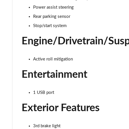
Power assist steering
1.0 Hey Google 5dr
Rear parking sensor
1.3 Hey Google 5dr DCT
Stop/start system
1.0 Club [Plus pack] 5dr
Engine/Drivetrain/Sus
1.0 Cross 5dr
Active roll mitigation
1.3 Cross 5dr DCT
Entertainment
1.0 Cross 5dr
1.5 Hybrid 48V Cross 5dr DDCT
1 USB port
1.3 Cross 5dr DCT
Exterior Features
1.5 Hybrid 48V Cross 5dr DDCT
3rd brake light