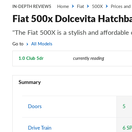
Home
Fiat
500X
Prices and
IN-DEPTH REVIEWS
Fiat 500x Dolcevita Hatchba
"The Fiat 500X is a stylish and affordabl
Go to
All Models
1.0 Club 5dr
Page 21 of 59
currently reading
1.6 E-torQ Urban 5dr
Summary
1.0 Urban 5dr
1.6 E-torQ Urban 5dr [Nav]
Doors
5
1.0 Urban 5dr [Nav]
Drive Train
6 S
1.0 120th Anniversary 5dr