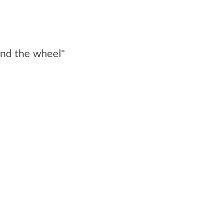
ind the wheel"