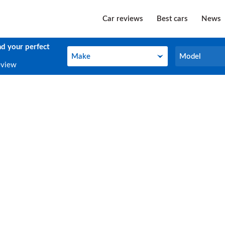
Car reviews
Best cars
News
nd your perfect
Make
Model
Make
Model
eview