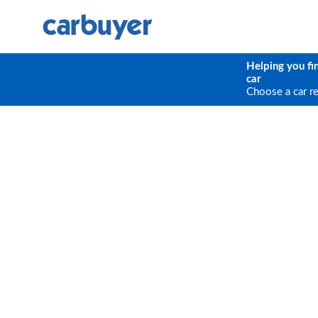
Helping you fi
car
Choose a car r