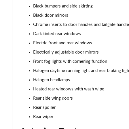
1.0 Red 5dr
Black bumpers and side skirting
1.3 Red 5dr DCT
Black door mirrors
Chrome inserts to door handles and tailgate handle
1.5 Hybrid 48V RED 5dr DDCT
Dark tinted rear windows
1.5 Hybrid 48V RED 5dr DDCT
Electric front and rear windows
Electrically adjustable door mirrors
1.0 Cross [Plus pack] 5dr
Front fog lights with cornering function
1.0 Cross [Plus pack] 5dr
Halogen daytime running light and rear braking ligh
Halogen headlamps
1.0 Sport 5dr
Heated rear windows with wash wipe
1.0 Sport 5dr
Rear side wing doors
Rear spoiler
1.3 Sport 5dr DCT
Rear wiper
1.5 Hybrid 48V Sport 5dr DDCT