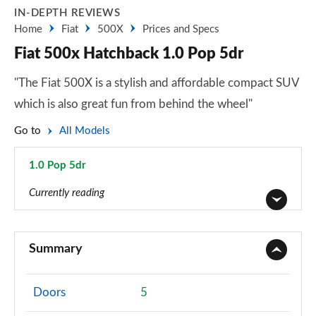
IN-DEPTH REVIEWS
Home
Fiat
500X
Prices and Specs
Fiat 500x Hatchback 1.0 Pop 5dr
"The Fiat 500X is a stylish and affordable compact SUV
which is also great fun from behind the wheel"
Go to
All Models
1.0 Pop 5dr
Page 15 of 59
Currently reading
1.6 E-torQ Urban 5dr
Page 1 of 59
Summary
1.0 Urban 5dr
Page 2 of 59
Doors
5