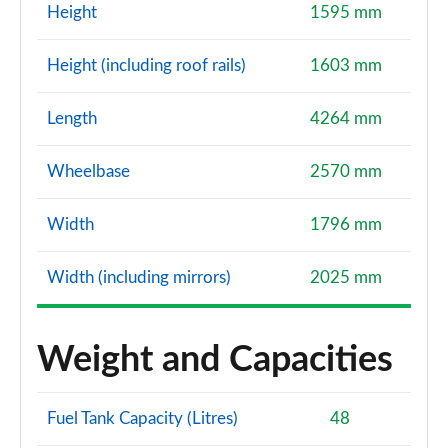
Height
1595 mm
Height (including roof rails)
1603 mm
Length
4264 mm
Wheelbase
2570 mm
Width
1796 mm
Width (including mirrors)
2025 mm
Weight and Capacities
Fuel Tank Capacity (Litres)
48