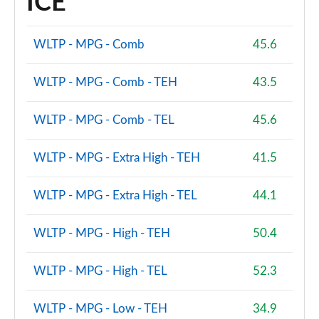
ICE
WLTP - MPG - Comb
45.6
WLTP - MPG - Comb - TEH
43.5
WLTP - MPG - Comb - TEL
45.6
WLTP - MPG - Extra High - TEH
41.5
WLTP - MPG - Extra High - TEL
44.1
WLTP - MPG - High - TEH
50.4
WLTP - MPG - High - TEL
52.3
WLTP - MPG - Low - TEH
34.9