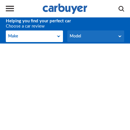
Helping you find your perfect car
Choose a car review
Make
Model
Make
Model