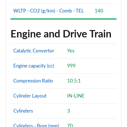
1.5 Hybrid 48V RED 5dr DDCT [18" Alloy]
WLTP - CO2 (g/km) - Comb - TEL
140
Page 56 of 59
1.5 Hybrid 48V RED 5dr DDCT [18" Alloy]
Engine and Drive Train
Page 57 of 59
1.5 Hybrid 48V Sport [Plus pack] 5dr DDCT
Catalytic Convertor
Yes
Page 58 of 59
Engine capacity (cc)
999
1.5 Hybrid 48V Sport [Plus] 5dr DDCT
Page 59 of 59
Compression Ratio
10.5:1
Cylinder Layout
IN-LINE
Cylinders
3
Cylinders - Bore (mm)
70