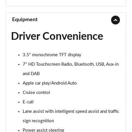
1.3 Lounge 5dr DCT
Page 10 of 59
Equipment
1.0 S Design 5dr
Driver Convenience
Page 11 of 59
1.3 S Design 5dr DCT
3.5" monochrome TFT display
Page 12 of 59
7" HD Touchscreen Radio, Bluetooth, USB, Aux-in
1.0 S Design 5dr [Nav]
and DAB
Page 13 of 59
Apple car play/Android Auto
1.3 S Design 5dr DCT [Nav]
Cruise control
Page 14 of 59
E-call
1.0 Pop 5dr
Lane assist with intelligent speed assist and traffic
Page 15 of 59
sign recognition
Power assist steering
1.0 City Cross 5dr