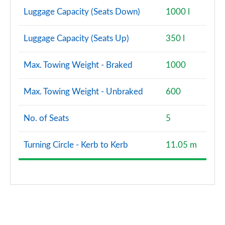
Luggage Capacity (Seats Down)
1000 l
Luggage Capacity (Seats Up)
350 l
Max. Towing Weight - Braked
1000
Max. Towing Weight - Unbraked
600
No. of Seats
5
Turning Circle - Kerb to Kerb
11.05 m