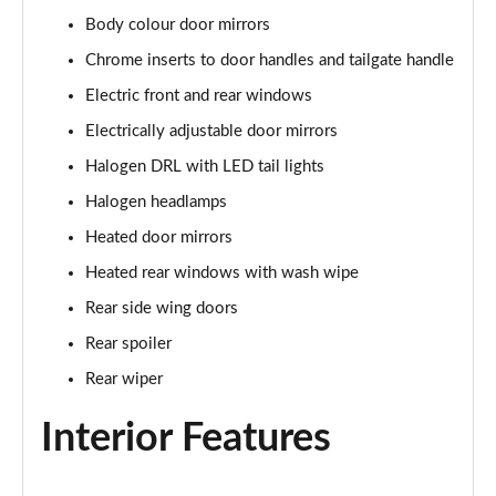
Body colour door mirrors
1.0 Cross Plus 5dr
Page 23 of 59
Chrome inserts to door handles and tailgate handle
Electric front and rear windows
1.3 Cross Plus 5dr DCT
Page 24 of 59
Electrically adjustable door mirrors
Halogen DRL with LED tail lights
1.0 Hey Google 5dr
Page 25 of 59
Halogen headlamps
Heated door mirrors
1.3 Hey Google 5dr DCT
Heated rear windows with wash wipe
Page 26 of 59
Rear side wing doors
1.0 Club [Plus pack] 5dr
Rear spoiler
Page 27 of 59
Rear wiper
1.0 Cross 5dr
Page 28 of 59
Interior Features
1.3 Cross 5dr DCT