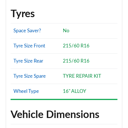
Tyres
Space Saver?
No
Tyre Size Front
215/60 R16
Tyre Size Rear
215/60 R16
Tyre Size Spare
TYRE REPAIR KIT
Wheel Type
16" ALLOY
Vehicle Dimensions