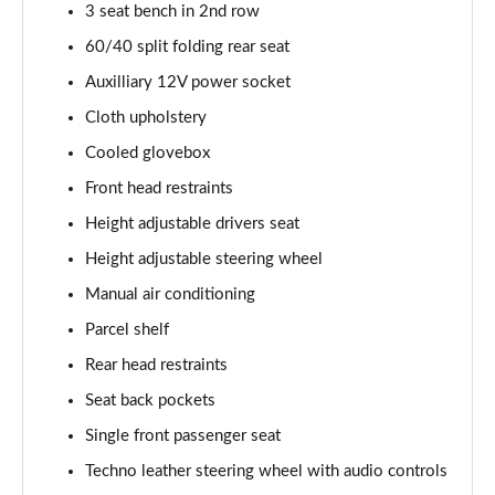
Page 29 of 59
3 seat bench in 2nd row
60/40 split folding rear seat
1.0 Cross 5dr
Page 30 of 59
Auxilliary 12V power socket
Cloth upholstery
1.5 Hybrid 48V Cross 5dr DDCT
Cooled glovebox
Page 31 of 59
Front head restraints
1.3 Cross 5dr DCT
Height adjustable drivers seat
Page 32 of 59
Height adjustable steering wheel
1.5 Hybrid 48V Cross 5dr DDCT
Manual air conditioning
Page 33 of 59
Parcel shelf
1.0 Red 5dr
Rear head restraints
Page 34 of 59
Seat back pockets
1.3 Red 5dr DCT
Single front passenger seat
Page 35 of 59
Techno leather steering wheel with audio controls