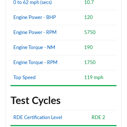
0 to 62 mph (secs)
10.7
Engine Power - BHP
120
Engine Power - RPM
5750
Engine Torque - NM
190
Engine Torque - RPM
1750
Top Speed
119 mph
Test Cycles
RDE Certification Level
RDE 2