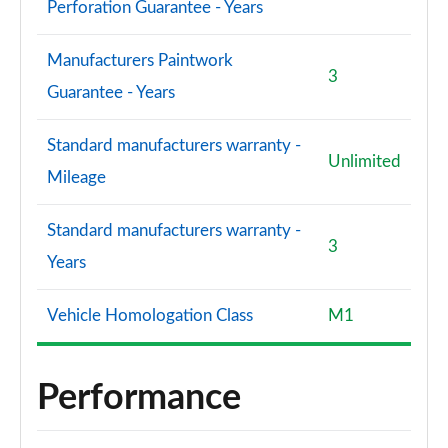
Perforation Guarantee - Years
Manufacturers Paintwork
3
Guarantee - Years
Standard manufacturers warranty -
Unlimited
Mileage
Standard manufacturers warranty -
3
Years
Vehicle Homologation Class
M1
Performance