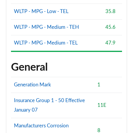
WLTP - MPG - Low - TEL
35.8
WLTP - MPG - Medium - TEH
45.6
WLTP - MPG - Medium - TEL
47.9
General
Generation Mark
1
Insurance Group 1 - 50 Effective
11E
January 07
Manufacturers Corrosion
8