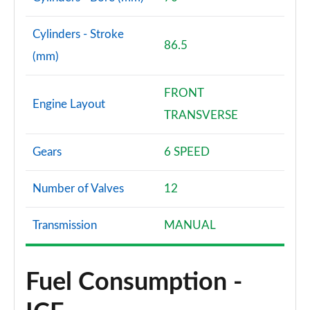
Cylinders - Stroke
86.5
(mm)
FRONT
Engine Layout
TRANSVERSE
Gears
6 SPEED
Number of Valves
12
Transmission
MANUAL
Fuel Consumption -