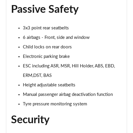
1.5 Hybrid 48V RED 5dr DDCT
Passive Safety
Page 36 of 59
1.5 Hybrid 48V RED 5dr DDCT
3x3 point rear seatbelts
Page 37 of 59
6 airbags - Front, side and window
1.0 Cross [Plus pack] 5dr
Child locks on rear doors
Page 38 of 59
Electronic parking brake
1.0 Cross [Plus pack] 5dr
ESC including ASR, MSR, Hill Holder, ABS, EBD,
Page 39 of 59
ERM,DST, BAS
1.0 Sport 5dr
Height adjustable seatbelts
Page 40 of 59
Manual passenger airbag deactivation function
Tyre pressure monitoring system
1.0 Sport 5dr
Page 41 of 59
Security
1.3 Sport 5dr DCT
Page 42 of 59