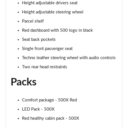
Height adjustable drivers seat
1.5 Hybrid 48V RED 5dr DDCT
Page 36 of 59
Height adjustable steering wheel
Parcel shelf
1.5 Hybrid 48V RED 5dr DDCT
Page 37 of 59
Red dashboard with 500 logo in black
Seat back pockets
1.0 Cross [Plus pack] 5dr
Page 38 of 59
Single front passenger seat
Techno leather steering wheel with audio controls
1.0 Cross [Plus pack] 5dr
Two rear head restraints
Page 39 of 59
Packs
1.0 Sport 5dr
Page 40 of 59
Comfort package - 500X Red
1.0 Sport 5dr
Page 41 of 59
LED Pack - 500X
Red healthy cabin pack - 500X
1.3 Sport 5dr DCT
Page 42 of 59