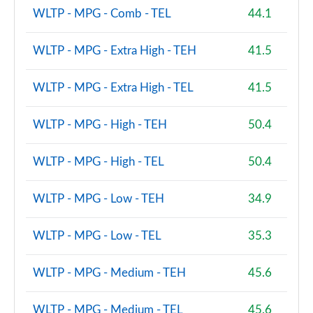
WLTP - MPG - Comb - TEL
44.1
WLTP - MPG - Extra High - TEH
41.5
WLTP - MPG - Extra High - TEL
41.5
WLTP - MPG - High - TEH
50.4
WLTP - MPG - High - TEL
50.4
WLTP - MPG - Low - TEH
34.9
WLTP - MPG - Low - TEL
35.3
WLTP - MPG - Medium - TEH
45.6
WLTP - MPG - Medium - TEL
45.6