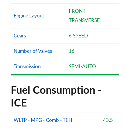
FRONT
Engine Layout
TRANSVERSE
Gears
6 SPEED
Number of Valves
16
Transmission
SEMI-AUTO
Fuel Consumption -
ICE
WLTP - MPG - Comb - TEH
43.5