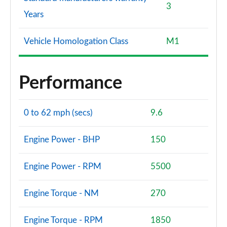
3
Years
Vehicle Homologation Class
M1
Performance
0 to 62 mph (secs)
9.6
Engine Power - BHP
150
Engine Power - RPM
5500
Engine Torque - NM
270
Engine Torque - RPM
1850