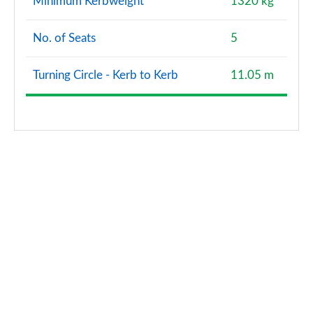
Minimum Kerbweight
1320 kg
No. of Seats
5
Turning Circle - Kerb to Kerb
11.05 m