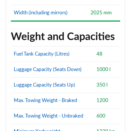
Width (including mirrors)
2025 mm
Weight and Capacities
Fuel Tank Capacity (Litres)
48
Luggage Capacity (Seats Down)
1000 l
Luggage Capacity (Seats Up)
350 l
Max. Towing Weight - Braked
1200
Max. Towing Weight - Unbraked
600