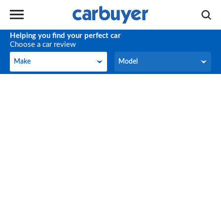
Helping you find your perfect car
Choose a car review
Make
Model
Make
Model