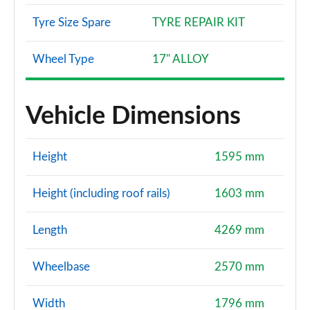
Tyre Size Spare
TYRE REPAIR KIT
Wheel Type
17" ALLOY
Vehicle Dimensions
Height
1595 mm
Height (including roof rails)
1603 mm
Length
4269 mm
Wheelbase
2570 mm
Width
1796 mm