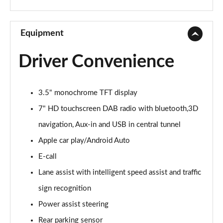
1.3 Lounge 5dr DCT
Page 10 of 59
Equipment
1.0 S Design 5dr
Driver Convenience
Page 11 of 59
1.3 S Design 5dr DCT
3.5" monochrome TFT display
Page 12 of 59
7" HD touchscreen DAB radio with bluetooth,3D
1.0 S Design 5dr [Nav]
navigation, Aux-in and USB in central tunnel
Page 13 of 59
Apple car play/Android Auto
1.3 S Design 5dr DCT [Nav]
E-call
Page 14 of 59
Lane assist with intelligent speed assist and traffic
1.0 Pop 5dr
sign recognition
Page 15 of 59
Power assist steering
Rear parking sensor
1.0 City Cross 5dr