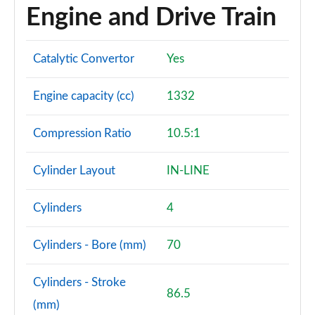
Engine and Drive Train
Catalytic Convertor
Yes
Engine capacity (cc)
1332
Compression Ratio
10.5:1
Cylinder Layout
IN-LINE
Cylinders
4
Cylinders - Bore (mm)
70
Cylinders - Stroke
86.5
(mm)