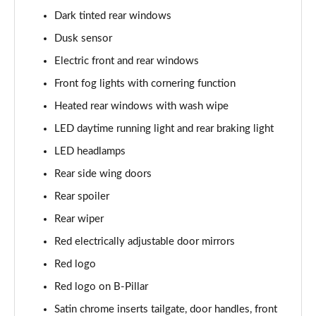
Dark tinted rear windows
1.0 Cross Plus 5dr
Page 23 of 59
Dusk sensor
Electric front and rear windows
1.3 Cross Plus 5dr DCT
Page 24 of 59
Front fog lights with cornering function
Heated rear windows with wash wipe
1.0 Hey Google 5dr
Page 25 of 59
LED daytime running light and rear braking light
LED headlamps
1.3 Hey Google 5dr DCT
Rear side wing doors
Page 26 of 59
Rear spoiler
1.0 Club [Plus pack] 5dr
Rear wiper
Page 27 of 59
Red electrically adjustable door mirrors
1.0 Cross 5dr
Red logo
Page 28 of 59
Red logo on B-Pillar
1.3 Cross 5dr DCT
Satin chrome inserts tailgate, door handles, front