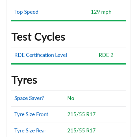
Top Speed
129 mph
Test Cycles
RDE Certification Level
RDE 2
Tyres
Space Saver?
No
Tyre Size Front
215/55 R17
Tyre Size Rear
215/55 R17