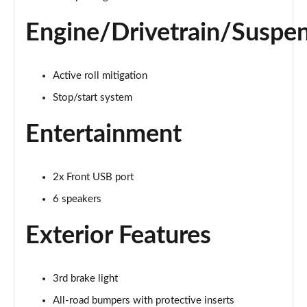
Page 16 of 59
Engine/Drivetrain/Suspe
1.3 City Cross 5dr DCT
Page 17 of 59
Active roll mitigation
1.0 Connect 5dr
Stop/start system
Page 18 of 59
Entertainment
1.3 Connect 5dr DCT
Page 19 of 59
2x Front USB port
1.0 Connect 5dr
Page 20 of 59
6 speakers
Exterior Features
1.0 Club 5dr
Page 21 of 59
1.0 Club 5dr
3rd brake light
Page 22 of 59
All-road bumpers with protective inserts