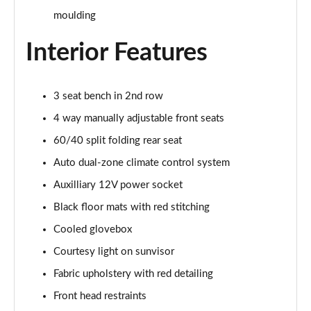
Page 29 of 59
moulding
1.0 Cross 5dr
Interior Features
Page 30 of 59
1.5 Hybrid 48V Cross 5dr DDCT
3 seat bench in 2nd row
Page 31 of 59
4 way manually adjustable front seats
1.3 Cross 5dr DCT
60/40 split folding rear seat
Page 32 of 59
Auto dual-zone climate control system
1.5 Hybrid 48V Cross 5dr DDCT
Auxilliary 12V power socket
Page 33 of 59
Black floor mats with red stitching
1.0 Red 5dr
Cooled glovebox
Page 34 of 59
Courtesy light on sunvisor
1.3 Red 5dr DCT
Fabric upholstery with red detailing
Page 35 of 59
Front head restraints