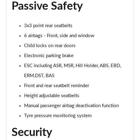
Passive Safety
1.5 Hybrid 48V Sport 5dr DDCT
Page 43 of 59
3x3 point rear seatbelts
1.3 Sport 5dr DCT
6 airbags - Front, side and window
Page 44 of 59
Child locks on rear doors
1.5 Hybrid 48V Sport 5dr DDCT
Electronic parking brake
Page 45 of 59
ESC including ASR, MSR, Hill Holder, ABS, EBD,
ERM,DST, BAS
1.0 Sport [Plus pack] 5dr
Page 46 of 59
Front and rear seatbelt reminder
Height adjustable seatbelts
1.0 Sport [Plus pack] 5dr
Page 47 of 59
Manual passenger airbag deactivation function
Tyre pressure monitoring system
1.0 Red 5dr
Page 48 of 59
Security