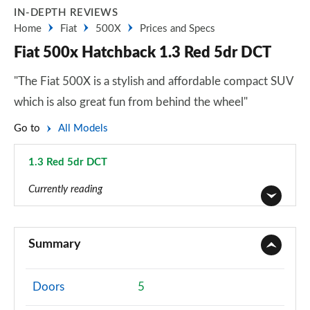
IN-DEPTH REVIEWS
Home
Fiat
500X
Prices and Specs
Fiat 500x Hatchback 1.3 Red 5dr DCT
"The Fiat 500X is a stylish and affordable compact SUV
which is also great fun from behind the wheel"
Go to
All Models
1.3 Red 5dr DCT
Page 35 of 59
Currently reading
1.6 E-torQ Urban 5dr
Page 1 of 59
Summary
1.0 Urban 5dr
Page 2 of 59
Doors
5