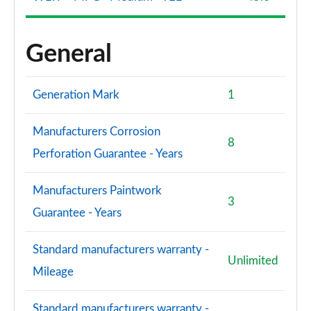
General
Generation Mark
1
Manufacturers Corrosion
8
Perforation Guarantee - Years
Manufacturers Paintwork
3
Guarantee - Years
Standard manufacturers warranty -
Unlimited
Mileage
Standard manufacturers warranty -