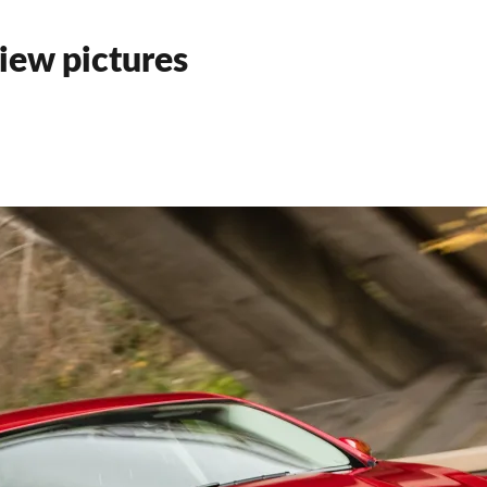
iew pictures