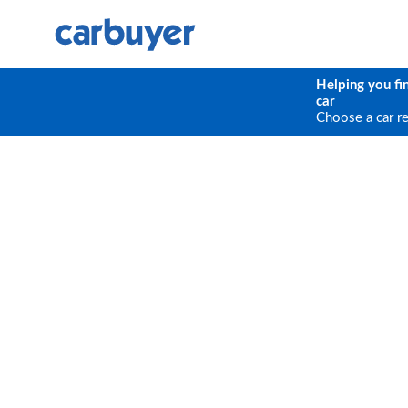
Helping you fi
car
Choose a car r