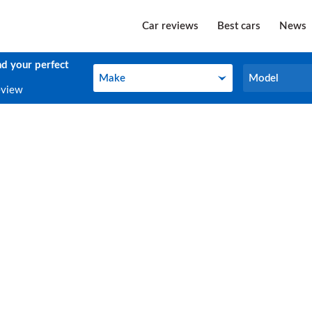
Car reviews
Best cars
News
nd your perfect
Make
Model
Make
Model
eview