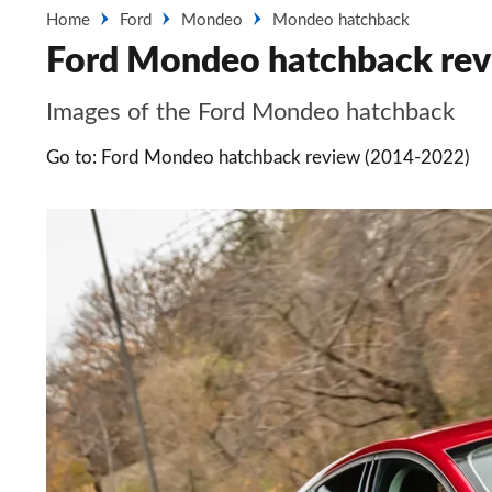
Home
Ford
Mondeo
Mondeo hatchback
Ford Mondeo hatchback rev
Images of the Ford Mondeo hatchback
Go to: Ford Mondeo hatchback review (2014-2022)