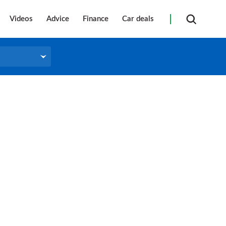
Videos
Advice
Finance
Car deals