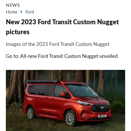
NEWS
Home
Ford
New 2023 Ford Transit Custom Nugget
pictures
Images of the 2023 Ford Transit Custom Nugget
Go to: All-new Ford Transit Custom Nugget unveiled