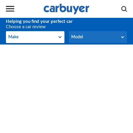
Helping you find your perfect car
Choose a car review
Make
Model
Make
Model