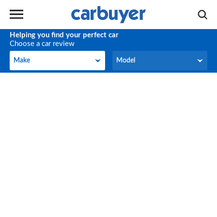
Helping you find your perfect car
Choose a car review
Make
Model
Make
Model