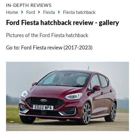
IN-DEPTH REVIEWS
Home
Ford
Fiesta
Fiesta hatchback
Ford Fiesta hatchback review - gallery
Pictures of the Ford Fiesta hatchback
Go to: Ford Fiesta review (2017-2023)