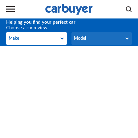
Helping you find your perfect car
Choose a car review
Make
Model
Make
Model