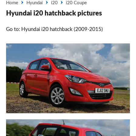
Home
Hyundai
i20
i20 Coupe
Hyundai i20 hatchback pictures
Go to: Hyundai i20 hatchback (2009-2015)