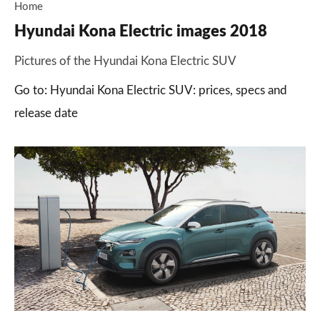
Home
Hyundai Kona Electric images 2018
Pictures of the Hyundai Kona Electric SUV
Go to: Hyundai Kona Electric SUV: prices, specs and
release date