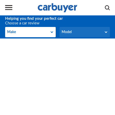
Helping you find your perfect car
Choose a car review
Make
Model
Make
Model