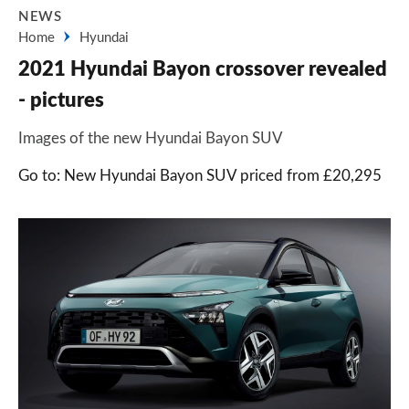
NEWS
Home
Hyundai
2021 Hyundai Bayon crossover revealed
- pictures
Images of the new Hyundai Bayon SUV
Go to: New Hyundai Bayon SUV priced from £20,295