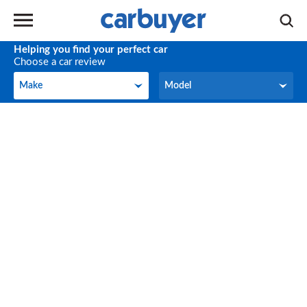
Helping you find your perfect car
Choose a car review
Make
Model
Make
Model