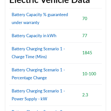
Electric Vehicle Data
Battery Capacity % guaranteed
70
under warranty
Battery Capacity in kWh
77
Battery Charging Scenario 1 -
1845
Charge Time (Mins)
Battery Charging Scenario 1 -
10-100
Percentage Change
Battery Charging Scenario 1 -
2.3
Power Supply - kW