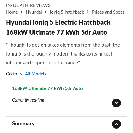
IN-DEPTH REVIEWS
Home
Hyundai
Ioniq 5 hatchback
Prices and Specs
Hyundai Ioniq 5 Electric Hatchback
168kW Ultimate 77 kWh 5dr Auto
"Though its design takes elements from the past, the
Ioniq 5 is thoroughly modern thanks to its hi-tech
interior and superb electric range"
Go to
All Models
168kW Ultimate 77 kWh 5dr Auto
Page 16 of 42
Currently reading
125kW Advance 63 kWh 5dr Auto
Page 1 of 42
Summary