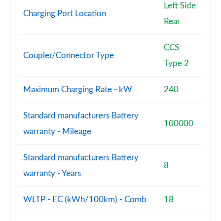
Left Side
Charging Port Location
Rear
CCS
Coupler/Connector Type
Type 2
Maximum Charging Rate - kW
240
Standard manufacturers Battery
100000
warranty - Mileage
Standard manufacturers Battery
8
warranty - Years
WLTP - EC (kWh/100km) - Comb
18