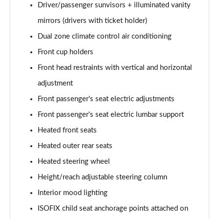
Driver/passenger sunvisors + illuminated vanity
mirrors (drivers with ticket holder)
Dual zone climate control air conditioning
Front cup holders
Front head restraints with vertical and horizontal
adjustment
Front passenger's seat electric adjustments
Front passenger's seat electric lumbar support
Heated front seats
Heated outer rear seats
Heated steering wheel
Height/reach adjustable steering column
Interior mood lighting
ISOFIX child seat anchorage points attached on