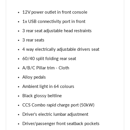
12V power outlet in front console
1x USB connectivity port in front
3 rear seat adjustable head restraints
3 rear seats
4 way electrically adjustable drivers seat
60/40 split folding rear seat
A/B/C Pillar trim - Cloth
Alloy pedals
Ambient light in 64 colours
Black glossy beltline
CCS Combo rapid charge port (50kW)
Driver's electric lumbar adjustment
Driver/passenger front seatback pockets