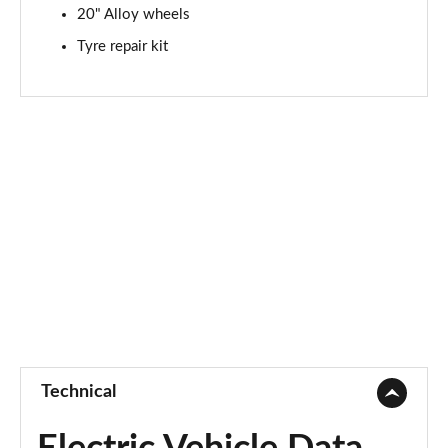
20" Alloy wheels
Tyre repair kit
Technical