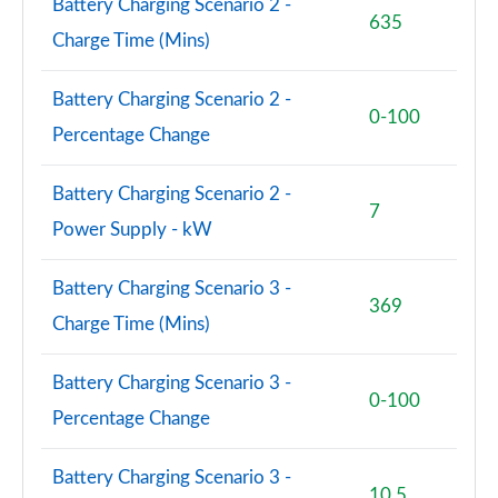
Battery Charging Scenario 2 -
635
Charge Time (Mins)
Battery Charging Scenario 2 -
0-100
Percentage Change
Battery Charging Scenario 2 -
7
Power Supply - kW
Battery Charging Scenario 3 -
369
Charge Time (Mins)
Battery Charging Scenario 3 -
0-100
Percentage Change
Battery Charging Scenario 3 -
10.5