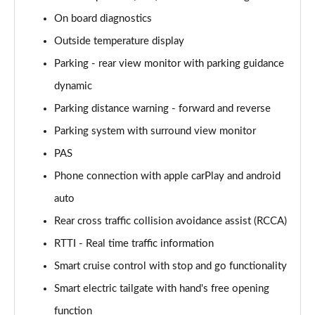
On board diagnostics
160kW Ultimate 73 kWh 5dr Auto [Tech]
Outside temperature display
Page 22 of 42
Parking - rear view monitor with parking guidance
168kW Ultimate 77 kWh 5dr Auto [Tech]
dynamic
Page 23 of 42
Parking distance warning - forward and reverse
225kW Ultimate 73 kWh 5dr AWD Auto [Tech]
Parking system with surround view monitor
Page 24 of 42
PAS
239kW Ultimate 77 kWh 5dr AWD Auto [Tech]
Phone connection with apple carPlay and android
Page 25 of 42
auto
225kW Project 45 73 kWh 5dr AWD Auto
Rear cross traffic collision avoidance assist (RCCA)
Page 26 of 42
RTTI - Real time traffic information
Smart cruise control with stop and go functionality
168kW N Line 84 kWh 5dr Auto
Page 27 of 42
Smart electric tailgate with hand's free opening
function