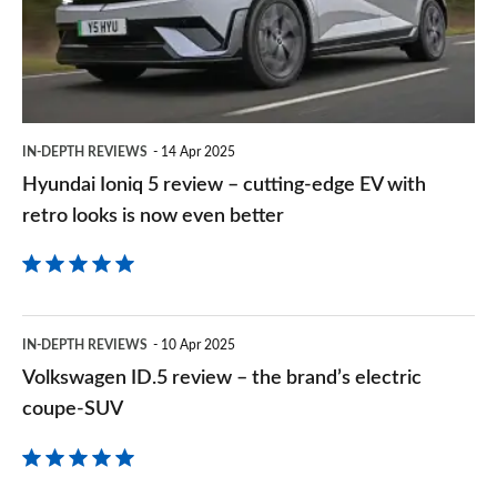
–
cutting-
edge
EV
IN-DEPTH REVIEWS
14 Apr 2025
with
Hyundai Ioniq 5 review – cutting-edge EV with
retro
retro looks is now even better
looks
is
now
Volkswagen
even
IN-DEPTH REVIEWS
10 Apr 2025
ID.5
Volkswagen ID.5 review – the brand’s electric
better
review
coupe-SUV
–
the