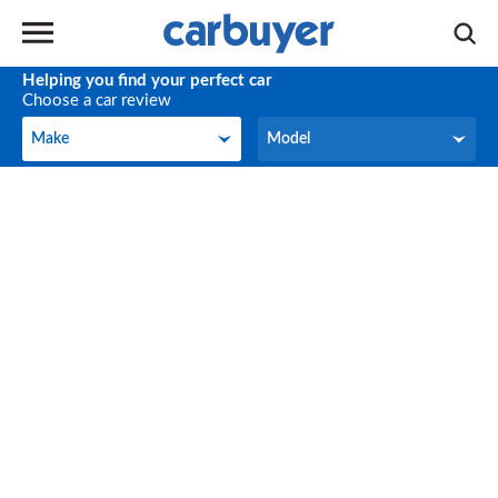
Helping you find your perfect car
Choose a car review
Make
Model
Make
Model