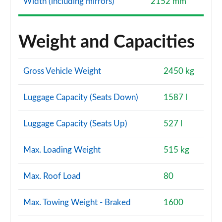
Width (including mirrors)
2152 mm
Weight and Capacities
Gross Vehicle Weight
2450 kg
Luggage Capacity (Seats Down)
1587 l
Luggage Capacity (Seats Up)
527 l
Max. Loading Weight
515 kg
Max. Roof Load
80
Max. Towing Weight - Braked
1600