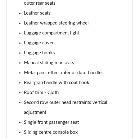
outer rear seats
Leather seats
Leather wrapped steering wheel
Luggage compartment light
Luggage cover
Luggage hooks
Manual sliding rear seats
Metal paint effect interior door handles
Rear grab handle with coat hook
Roof trim - Cloth
Second row outer head restraints vertical
adjustment
Single front passenger seat
Sliding centre console box