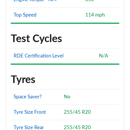
Top Speed
114 mph
Test Cycles
RDE Certification Level
N/A
Tyres
Space Saver?
No
Tyre Size Front
255/45 R20
Tyre Size Rear
255/45 R20