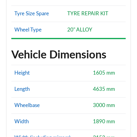
Tyre Size Spare
TYRE REPAIR KIT
Wheel Type
20" ALLOY
Vehicle Dimensions
Height
1605 mm
Length
4635 mm
Wheelbase
3000 mm
Width
1890 mm