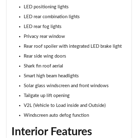
LED positioning lights
LED rear combination lights
LED rear fog lights
Privacy rear window
Rear roof spoiler with integrated LED brake light
Rear side wing doors
Shark fin roof aerial
Smart high beam headlights
Solar glass windscreen and front windows
Tailgate up lift opening
V2L (Vehicle to Load inside and Outside)
Windscreen auto defog function
Interior Features