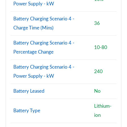
Power Supply - kW
Battery Charging Scenario 4 -
36
Charge Time (Mins)
Battery Charging Scenario 4 -
10-80
Percentage Change
Battery Charging Scenario 4 -
240
Power Supply - kW
Battery Leased
No
Lithium-
Battery Type
ion