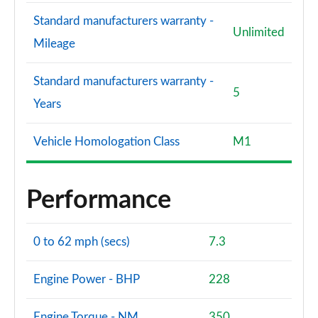
Standard manufacturers warranty -
Unlimited
Mileage
Standard manufacturers warranty -
5
Years
Vehicle Homologation Class
M1
Performance
0 to 62 mph (secs)
7.3
Engine Power - BHP
228
Engine Torque - NM
350