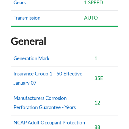
Gears
1 SPEED
Transmission
AUTO
General
Generation Mark
1
Insurance Group 1 - 50 Effective
35E
January 07
Manufacturers Corrosion
12
Perforation Guarantee - Years
NCAP Adult Occupant Protection
88