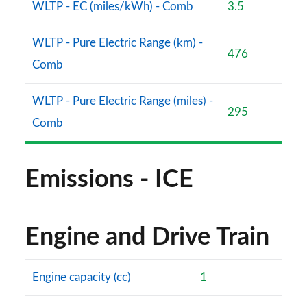
WLTP - EC (miles/kWh) - Comb
3.5
WLTP - Pure Electric Range (km) -
476
Comb
WLTP - Pure Electric Range (miles) -
295
Comb
Emissions - ICE
Engine and Drive Train
Engine capacity (cc)
1