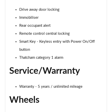
Drive away door locking
Immobiliser
Rear occupant alert
Remote control central locking
Smart Key - Keyless entry with Power On/Off
button
Thatcham category 1 alarm
Service/Warranty
Warranty - 5 years / unlimited mileage
Wheels