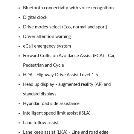
160kW Ultimate 73 kWh 5dr Auto
Bluetooth connectivity with voice recognition
Page 15 of 42
Digital clock
168kW Ultimate 77 kWh 5dr Auto
Drive modes select (Eco, normal and sport)
Page 16 of 42
Driver attention warning
168kW Ultimate 84 kWh 5dr Auto
eCall emergency system
Page 17 of 42
Forward Collision Avoidance Assist (FCA) - Car,
225kW Ultimate 73 kWh 5dr AWD Auto
Pedestrian and Cycle
Page 18 of 42
HDA - Highway Drive Assist Level 1.5
Head up display - augmented reality (AR) and
239kW Ultimate 77 kWh 5dr AWD Auto
Page 19 of 42
standard displays
Hyundai road side assistance
239kW Ultimate 84 kWh 5dr AWD Auto
Page 20 of 42
Intelligent speed limit assist (ISLA)
Lane follow assist
125kW Ultimate 58 kWh 5dr Auto [Tech]
Page 21 of 42
Lane keep assist (LKA) - Line and road edge