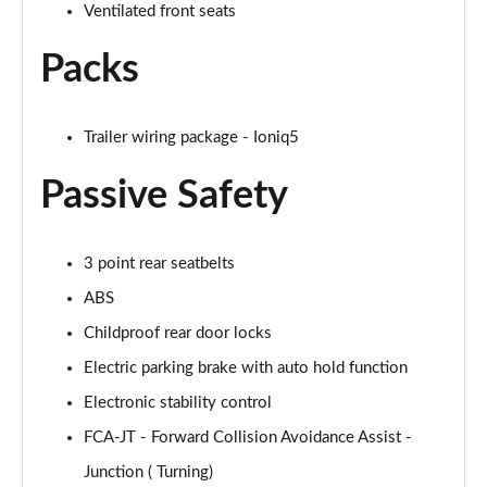
Ventilated front seats
Packs
Trailer wiring package - Ioniq5
Passive Safety
3 point rear seatbelts
ABS
Childproof rear door locks
Electric parking brake with auto hold function
Electronic stability control
FCA-JT - Forward Collision Avoidance Assist -
Junction ( Turning)