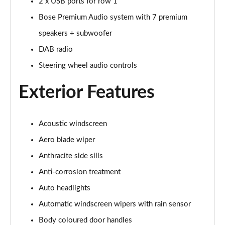
2 x USB ports for row 1
168kW Ultimate 84 kWh 5dr Auto [Tech Pack Max]
Bose Premium Audio system with 7 premium
Page 35 of 42
speakers + subwoofer
239kW Ultimate 84 kWh 5dr AWD Auto [Tech Pack
DAB radio
Max]
Steering wheel audio controls
Page 36 of 42
Exterior Features
168kW Ultimate 84 kWh 5dr Auto [Tech/Zen Pack]
Page 37 of 42
Acoustic windscreen
239kW Ultimate 84 kWh 5dr AWD Auto [Tech/Zen
Pack]
Aero blade wiper
Page 38 of 42
Anthracite side sills
168kW Namsan Edition 77 kWh 5dr Auto
Anti-corrosion treatment
Page 39 of 42
Auto headlights
239kW Namsan Edition 77 kWh 5dr AWD Auto
Automatic windscreen wipers with rain sensor
Page 40 of 42
Body coloured door handles