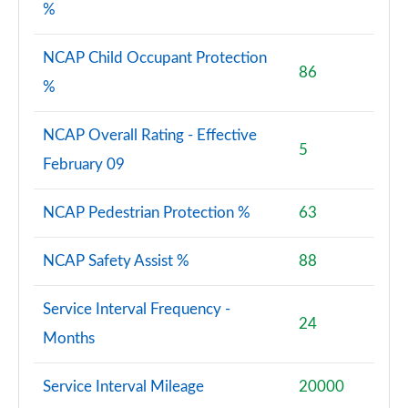
%
NCAP Child Occupant Protection
86
%
NCAP Overall Rating - Effective
5
February 09
NCAP Pedestrian Protection %
63
NCAP Safety Assist %
88
Service Interval Frequency -
24
Months
Service Interval Mileage
20000