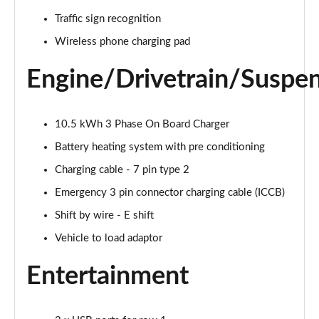
239kW N Line 84 kWh 5dr AWD Auto
Page 28 of 42
Traffic sign recognition
Wireless phone charging pad
168kW Ultimate 84 kWh 5dr Auto [Tech Pack]
Page 29 of 42
Engine/Drivetrain/Suspe
239kW Ultimate 84 kWh 5dr AWD Auto [Tech Pack]
Page 30 of 42
10.5 kWh 3 Phase On Board Charger
168kW Ultimate 84 kWh 5dr Auto [Zen Pack]
Battery heating system with pre conditioning
Page 31 of 42
Charging cable - 7 pin type 2
Emergency 3 pin connector charging cable (ICCB)
239kW Ultimate 84 kWh 5dr AWD Auto [Zen Pack]
Page 32 of 42
Shift by wire - E shift
Vehicle to load adaptor
168kW N Line S 84 kWh 5dr Auto
Page 33 of 42
Entertainment
239kW N Line S 84 kWh 5dr AWD Auto
Page 34 of 42