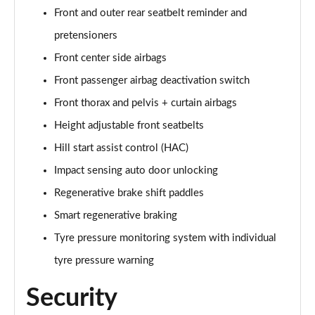
Front and outer rear seatbelt reminder and
pretensioners
Front center side airbags
Front passenger airbag deactivation switch
Front thorax and pelvis + curtain airbags
Height adjustable front seatbelts
Hill start assist control (HAC)
Impact sensing auto door unlocking
Regenerative brake shift paddles
Smart regenerative braking
Tyre pressure monitoring system with individual
tyre pressure warning
Security