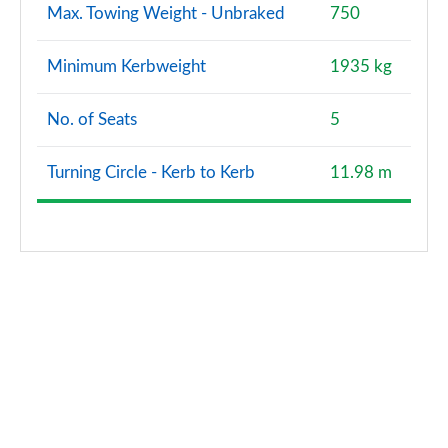
Max. Towing Weight - Unbraked
750
Minimum Kerbweight
1935 kg
No. of Seats
5
Turning Circle - Kerb to Kerb
11.98 m