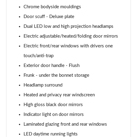
Chrome bodyside mouldings
168kW Ultimate 84 kWh 5dr Auto [Tech Max/Vision]
Page 41 of 42
Door scuff - Deluxe plate
Dual LED low and high projection headlamps
239kW Ultimate 84 kWh 5dr AWD Auto Tech
Max/Vision
Electric adjustable/heated/folding door mirrors
Page 42 of 42
Electric front/rear windows with drivers one
touch/anti-trap
Exterior door handle - Flush
Frunk - under the bonnet storage
Headlamp surround
Heated and privacy rear windscreen
High gloss black door mirrors
Indicator light on door mirrors
Laminated glazing front and rear windows
LED daytime running lights