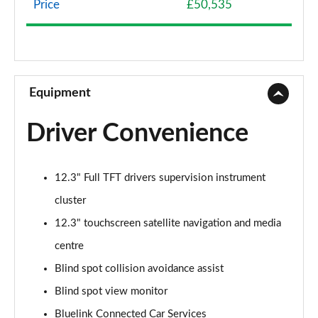
Price
£50,535
239kW Premium 77 kWh 5dr AWD Auto
Page 9 of 42
225kW Premium 73 kWh 5dr AWD Auto
Page 10 of 42
Equipment
125kW Premium 58 kWh 5dr Auto [Part Leather]
Driver Convenience
Page 11 of 42
168kW Premium 77 kWh 5dr Auto [Part Leather]
12.3" Full TFT drivers supervision instrument
Page 12 of 42
cluster
239kW Premium 77 kWh 5dr AWD Auto [Part
12.3" touchscreen satellite navigation and media
Leather]
Page 13 of 42
centre
Blind spot collision avoidance assist
125kW Ultimate 58 kWh 5dr Auto
Blind spot view monitor
Page 14 of 42
Bluelink Connected Car Services